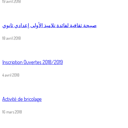
19 avril 2018
صبيحة ثقافية لفائدة تلاميذ الأولى إعدادي ثانوي
18 avril 2018
Inscription Ouvertes 2018/2019
4 avril 2018
Activité de bricolage
16 mars 2018