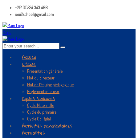
+212 (0)524 343 486
ioui2school@gmail.com
Menu
Accueil
L’école
Présentation générale
Mot du directeur
Mot de l’équipe pédagogique
Règlement intérieur
Cycles scolaires
Cycle Maternelle
Cycle du primaire
Cycle Collégial
Activités parascolaires
Actualités