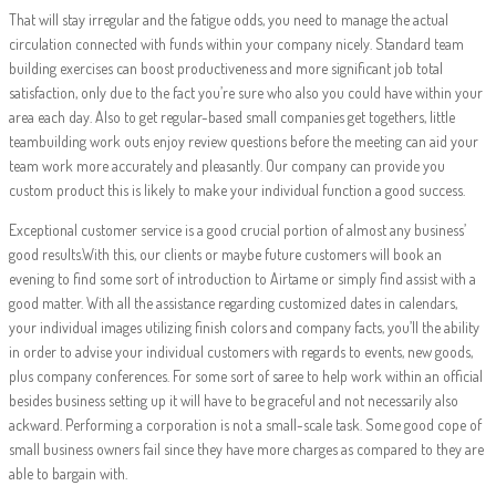
That will stay irregular and the fatigue odds, you need to manage the actual
circulation connected with funds within your company nicely. Standard team
building exercises can boost productiveness and more significant job total
satisfaction, only due to the fact you’re sure who also you could have within your
area each day. Also to get regular-based small companies get togethers, little
teambuilding work outs enjoy review questions before the meeting can aid your
team work more accurately and pleasantly. Our company can provide you
custom product this is likely to make your individual function a good success.
Exceptional customer service is a good crucial portion of almost any business’
good results.With this, our clients or maybe future customers will book an
evening to find some sort of introduction to Airtame or simply find assist with a
good matter. With all the assistance regarding customized dates in calendars,
your individual images utilizing finish colors and company facts, you’ll the ability
in order to advise your individual customers with regards to events, new goods,
plus company conferences. For some sort of saree to help work within an official
besides business setting up it will have to be graceful and not necessarily also
ackward. Performing a corporation is not a small-scale task. Some good cope of
small business owners fail since they have more charges as compared to they are
able to bargain with.