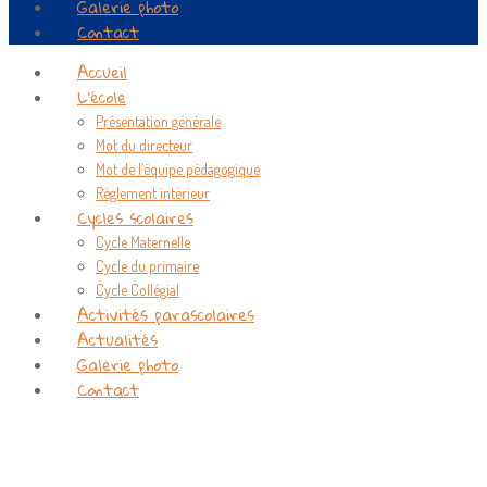
Galerie photo
Contact
Accueil
L’école
Présentation générale
Mot du directeur
Mot de l’équipe pédagogique
Règlement intérieur
Cycles scolaires
Cycle Maternelle
Cycle du primaire
Cycle Collégial
Activités parascolaires
Actualités
Galerie photo
Contact