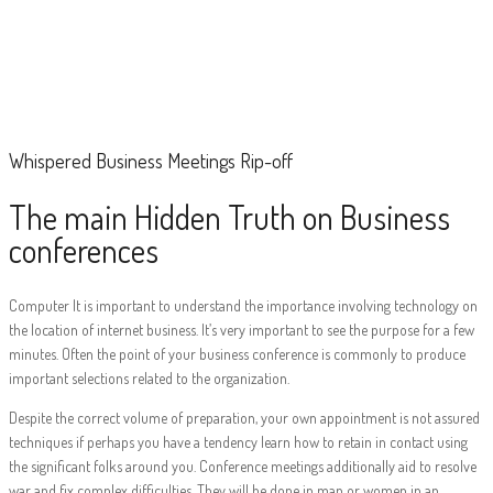
Whispered Business
Meetings Rip-off
Whispered Business Meetings Rip-off
The main Hidden Truth on Business
conferences
Computer It is important to understand the importance involving technology on
the location of internet business. It’s very important to see the purpose for a few
minutes. Often the point of your business conference is commonly to produce
important selections related to the organization.
Despite the correct volume of preparation, your own appointment is not assured
techniques if perhaps you have a tendency learn how to retain in contact using
the significant folks around you. Conference meetings additionally aid to resolve
war and fix complex difficulties. They will be done in man or women in an