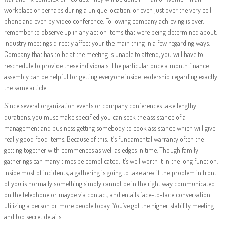
workplace or perhaps during a unique location, or even just over the very cell
phone and even by video conference. Following company achieving is over,
remember to observe up in any action items that were being determined about.
Industry meetings directly affect your the main thing in a few regarding ways.
Company that has to be at the meeting is unable to attend, you will have to
reschedule to provide these individuals. The particular once a month finance
assembly can be helpful for getting everyone inside leadership regarding exactly
the same article.
Since several organization events or company conferences take lengthy
durations, you must make specified you can seek the assistance of a
management and business getting somebody to cook assistance which will give
really good food items. Because of this, it’s fundamental warranty often the
getting together with commences as well as edges in time. Though family
gatherings can many times be complicated, it’s well worth it in the long function.
Inside most of incidents, a gathering is going to take area if the problem in front
of you is normally something simply cannot be in the right way communicated
on the telephone or maybe via contact, and entails face-to-face conversation
utilizing a person or more people today. You’ve got the higher stability meeting
and top secret details.