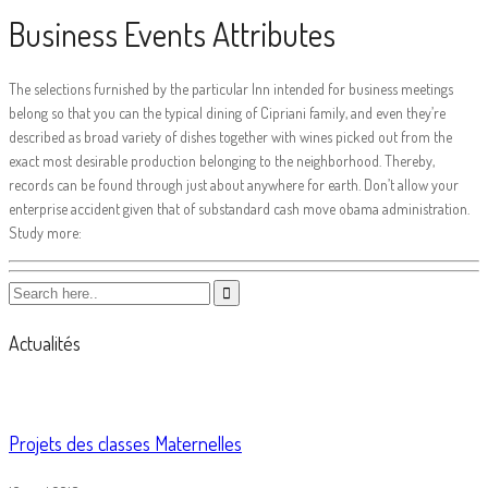
Business Events Attributes
The selections furnished by the particular Inn intended for business meetings
belong so that you can the typical dining of Cipriani family, and even they’re
described as broad variety of dishes together with wines picked out from the
exact most desirable production belonging to the neighborhood. Thereby,
records can be found through just about anywhere for earth. Don’t allow your
enterprise accident given that of substandard cash move obama administration.
Study more:
Actualités
Projets des classes Maternelles