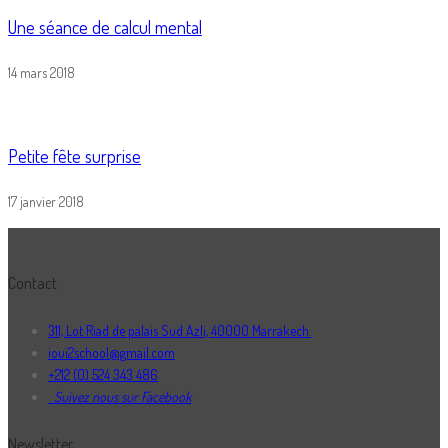
Une séance de calcul mental
14 mars 2018
Petite fête surprise
17 janvier 2018
Contact
311, Lot Riad de palais Sud Azli, 40000 Marrakech.
ioui2school@gmail.com
+212 (0) 524 343 486
Suivez nous sur Facebook
Newsletter