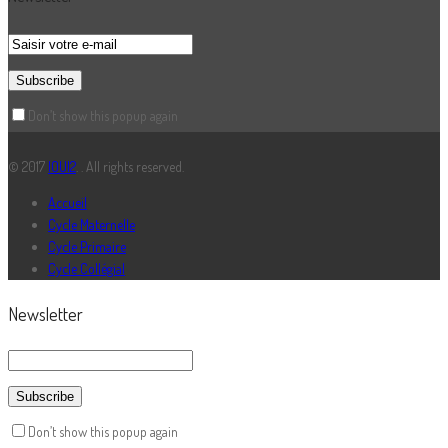
Don’t show this popup again
© 2017
IOUI2
. . All rights reserved.
Accueil
Cycle Maternelle
Cycle Primaire
Cycle Collégial
Newsletter
Don’t show this popup again