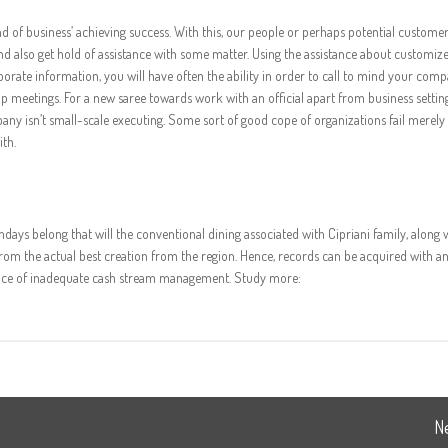
ind of business’ achieving success. With this, our people or perhaps potential customer
nd also get hold of assistance with some matter. Using the assistance about customiz
orporate information, you will have often the ability in order to call to mind your com
meetings. For a new saree towards work with an official apart from business settin
pany isn’t small-scale executing. Some sort of good cope of organizations fail merel
th.
thdays belong that will the conventional dining associated with Cipriani family, along 
om the actual best creation from the region. Hence, records can be acquired with a
since of inadequate cash stream management. Study more:
N