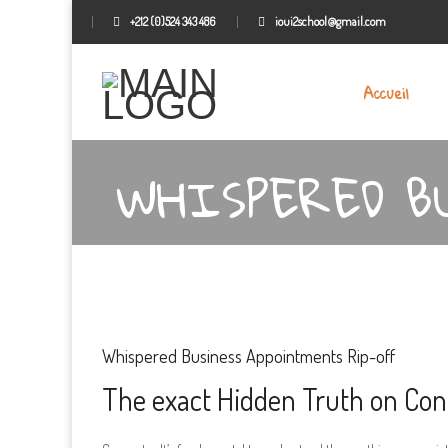
+212 (0)524 343 486
ioui2school@gmail.com
Accueil
WHISPERED B
Whispered Business Appointments Rip-off
The exact Hidden Truth on Con