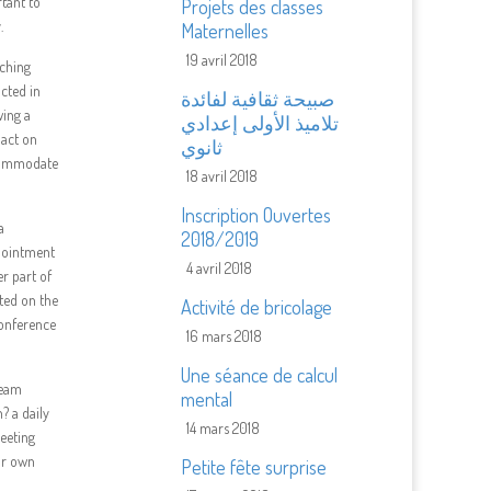
tant to
Projets des classes
.
Maternelles
19 avril 2018
uching
ucted in
صبيحة ثقافية لفائدة
wing a
تلاميذ الأولى إعدادي
pact on
ثانوي
ccommodate
18 avril 2018
Inscription Ouvertes
a
2018/2019
pointment
4 avril 2018
er part of
ated on the
Activité de bricolage
conference
16 mars 2018
Une séance de calcul
team
mental
? a daily
14 mars 2018
eeting
ur own
Petite fête surprise