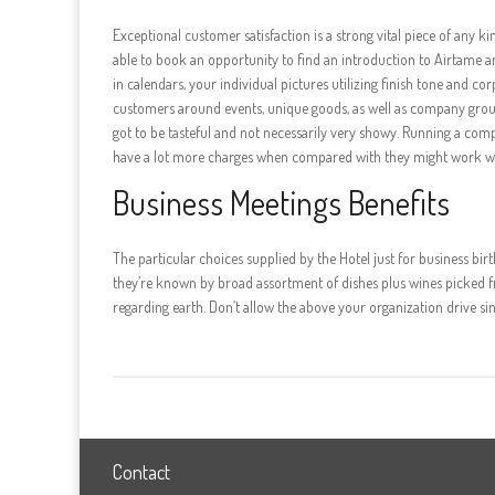
Exceptional customer satisfaction is a strong vital piece of any k
able to book an opportunity to find an introduction to Airtame a
in calendars, your individual pictures utilizing finish tone and c
customers around events, unique goods, as well as company group 
got to be tasteful and not necessarily very showy. Running a com
have a lot more charges when compared with they might work wi
Business Meetings Benefits
The particular choices supplied by the Hotel just for business bir
they’re known by broad assortment of dishes plus wines picked fr
regarding earth. Don’t allow the above your organization drive 
Contact