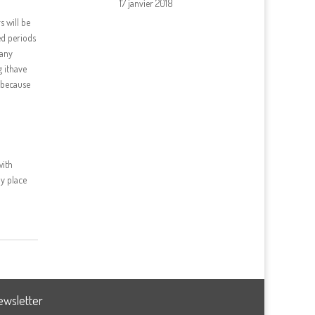
17 janvier 2018
s will be
ed periods
pany
g ithave
y because
with
ny place
ewsletter