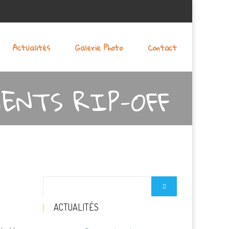
Actualités
Galerie Photo
Contact
ENTS RIP-OFF
ACTUALITÉS