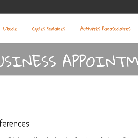
L’école
Cycles Scolaires
Activités Parascolaires
USINESS APPOINTM
ferences