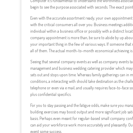
Computer It’s fundamental to understand the worthiness associat
begin to see the purpose associated with seconds. The exact point
Even with the accurate assortment ready, your own appointment 
with the critical consumers all over you. Business meetings addit
individual within a business office or possibly with a distinct loc
company appointment is more than, be sure to abide by up about 
your important thing in the few of various ways. If someone tha
all of them. The actual month-to-month economical achieving is he
Seeing that several company events as well as company events take
management and business wedding catering provider which may s
sets out and stops upon time. Whereas family gatherings can in many
conditions, a interacting with should take destination as the cha
telephone or even via e mail, and usually requires face-to-face s
plus confidential specifics.
For you to stay passing and the fatigue odds, make sure you mana
building exercises may boost output and more significant job sat
basis. Perhaps even meant for regular-based small company confe
can aid your workforce work more accurately and pleasantly. O
event some success.