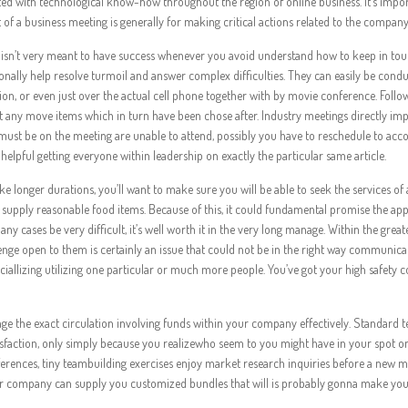
ed with technological know-how throughout the region of online business. It’s impor
 of a business meeting is generally for making critical actions related to the company
isn’t very meant to have success whenever you avoid understand how to keep in to
ionally help resolve turmoil and answer complex difficulties. They can easily be cond
ation, or even just over the actual cell phone together with by movie conference. Follo
any move items which in turn have been chose after. Industry meetings directly im
t must be on the meeting are unable to attend, possibly you have to reschedule to a
lpful getting everyone within leadership on exactly the particular same article.
 longer durations, you’ll want to make sure you will be able to seek the services of 
upply reasonable food items. Because of this, it could fundamental promise the ap
 cases be very difficult, it’s well worth it in the very long manage. Within the great
llenge open to them is certainly an issue that could not be in the right way communic
ociallizing utilizing one particular or much more people. You’ve got your high safety 
ge the exact circulation involving funds within your company effectively. Standard 
isfaction, only simply because you realizewho seem to you might have in your spot on
rences, tiny teambuilding exercises enjoy market research inquiries before a new m
ur company can supply you customized bundles that will is probably gonna make yo