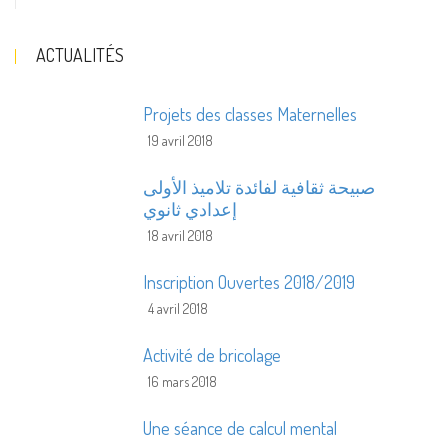
ACTUALITÉS
Projets des classes Maternelles
19 avril 2018
صبيحة ثقافية لفائدة تلاميذ الأولى
إعدادي ثانوي
18 avril 2018
Inscription Ouvertes 2018/2019
4 avril 2018
Activité de bricolage
16 mars 2018
Une séance de calcul mental