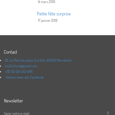
14 mars 2018
Petite fête surprise
17 janvier 2018
Contact
311, Lot Riad de palais Sud Azli, 40000 Marrakech.
ioui2school@gmail.com
+212 (0) 524 343 486
Suivez nous sur Facebook
Newsletter