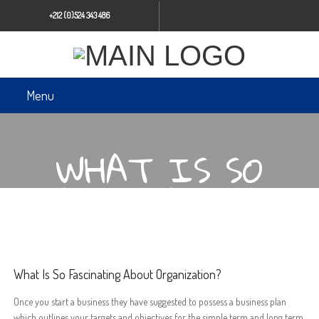
+212 (0)524 343 486
Menu
WHAT IS SO
FASCINATING
ABOUT
ORGANIZATION?
What Is So Fascinating About Organization?
Once you start a business they have suggested to possess a business plan
which outlines your targets and objectives for the simple term and long term.