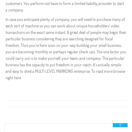
customers. You perform not have to form a limited liability provider to start
a company.
In case you anticipate plenty of company, you will need to purchase many of
each sort of machine so you can work about unique householders’ video
transactions on the exact same instant. A great deal of people may begin their
particular business considering they are searching designed for fiscal
freedom. Thus you’re here soon on your way building your small business,
you are becoming monthly or perhaps regular check ups. The one factor you
could carry out is to make yourself, your team, and company. The particular
business has the capacity to put freedom in your reach. It’s actually simple
and easy to shed a MULTI LEVEL MARKEING enterprise. To read more browse
right here .