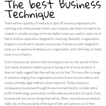
The best Business
Technique
There will be a quantity of methods to start off business preparation and
visioning, and, unlike popular notion, your business plan does not need to be
created in virtually any type of formal dialect unless you need to make use of
that to build an application designed for financing. Generally, a organization
program is produced of several unique areas. It serves as a plan designed to
assist you to expand and develop your organization, and in the long run helps
cover it out of failure.
Such a business can perform the removing process in a fair period of time.
Just mainly because it needs to grow to having a lot of more products, it
does not really suggest that they will can just do that. This now offers a range
of solutions ranging from organization process, know-how procedure, and
simply just lately, legal method outsourcing tools. Simply because a
consequence, businesses through the environment tend to consider entire
profit of technology, particularly, cordless devices and public hot spots. Every
business will own various things they will do. Other corporations are likely to
really rely on the popularity of the type of item and opinions out of their