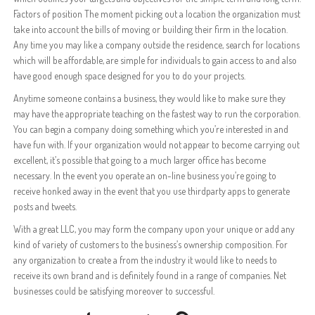
Factors of position The moment picking out a location the organization must
take into account the bills of moving or building their firm in the location.
Any time you may like a company outside the residence, search for locations
which will be affordable, are simple for individuals to gain access to and also
have good enough space designed for you to do your projects.
Anytime someone contains a business, they would like to make sure they
may have the appropriate teaching on the fastest way to run the corporation.
You can begin a company doing something which you’re interested in and
have fun with. If your organization would not appear to become carrying out
excellent, it’s possible that going to a much larger office has become
necessary. In the event you operate an on-line business you’re going to
receive honked away in the event that you use thirdparty apps to generate
posts and tweets.
With a great LLC, you may form the company upon your unique or add any
kind of variety of customers to the business’s ownership composition. For
any organization to create a from the industry it would like to needs to
receive its own brand and is definitely found in a range of companies. Net
businesses could be satisfying moreover to successful.