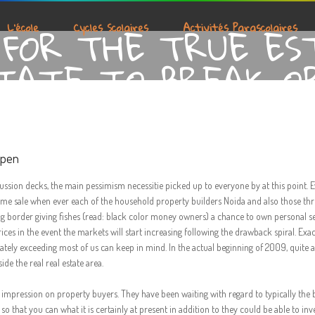
FOR THE TRUE ES
L’école
Cycles Scolaires
Activités Parascolaires
TATE TO BREAK O
open
cussion decks, the main pessimism necessitie picked up to everyone by at this point. 
 home sale when ever each of the household property builders Noida and also those t
big border giving fishes (read: black color money owners) a chance to own personal s
rices in the event the markets will start increasing following the drawback spiral. Exa
ately exceeding most of us can keep in mind. In the actual beginning of 2009, quite 
de the real real estate area.
s impression on property buyers. They have been waiting with regard to typically the 
 that you can what it is certainly at present in addition to they could be able to inve