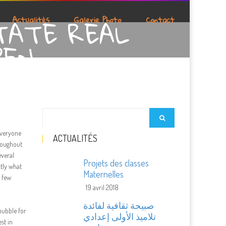
TATE REAL
Actualités
Galerie Photo
Contact
PEN
Everyone
ACTUALITÉS
hroughout
everal
Projets des classes
ctly what
Maternelles
a few
19 avril 2018
صبيحة ثقافية لفائدة
bubble for
تلاميذ الأولى إعدادي
st in