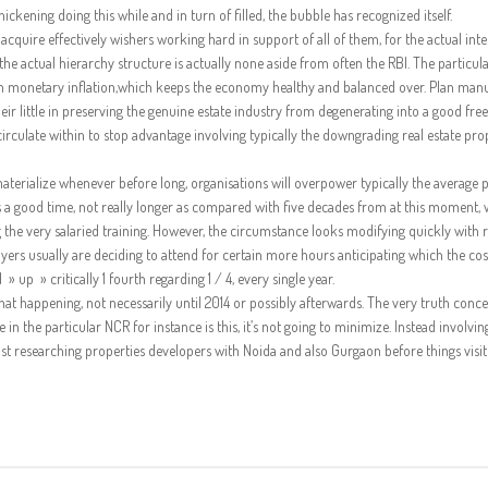
ickening doing this while and in turn of filled, the bubble has recognized itself.
 acquire effectively wishers working hard in support of all of them, for the actual inte
he actual hierarchy structure is actually none aside from often the RBI. The particul
tain monetary inflation,which keeps the economy healthy and balanced over. Plan man
r little in preserving the genuine estate industry from degenerating into a good free
circulate within to stop advantage involving typically the downgrading real estate pro
 materialize whenever before long, organisations will overpower typically the average 
 a good time, not really longer as compared with five decades from at this moment,
g the very salaried training. However, the circumstance looks modifying quickly with 
ers usually are deciding to attend for certain more hours anticipating which the cost
up » critically 1 fourth regarding 1 / 4, every single year.
at happening, not necessarily until 2014 or possibly afterwards. The very truth conc
n the particular NCR for instance is this, it’s not going to minimize. Instead involvin
 researching properties developers with Noida and also Gurgaon before things visi