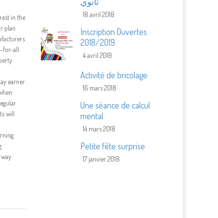
ثانوي
18 avril 2018
rest in the
ar plan
Inscription Ouvertes
ufacturers
2018/2019
-for-all
4 avril 2018
perty
Activité de bricolage
pay earner
16 mars 2018
 when
regular
Une séance de calcul
s will
mental
14 mars 2018
erning
Petite fête surprise
g
t way
17 janvier 2018