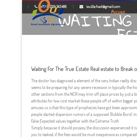
+212 (0)524 343 486
ioui2school@gmail.com
WAITING 
Accueil
ES
Waiting For The True Estate Real estate to Break 
The doctor has diagnosed a element of the very Indian realty dis
seems to be preparing for any severe recession in typically the
other sections from the NCR may trim off place prices by just a 
attributes for low cost market these people off of within bigger p
amuses us is that this type of prophecies have got been approxim
people started dispersion rumors of a supposed ‘Bubble Burst’ insi
False Expected values together with the Extreme Truth
Simply because it should possess, the discussion experienced it i
you to leaked, if the fees would be mud inexpensive as compared so