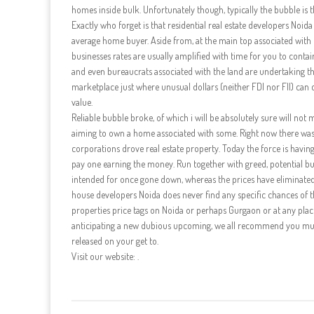
homes inside bulk. Unfortunately though, typically the bubble is th
Exactly who forget is that residential real estate developers Noida
average home buyer. Aside from, at the main top associated with t
businesses rates are usually amplified with time for you to con
and even bureaucrats associated with the land are undertaking thei
marketplace just where unusual dollars (neither FDI nor FII) can 
value.
Reliable bubble broke, of which i will be absolutely sure will not
aiming to own a home associated with some. Right now there was
corporations drove real estate property. Today the force is havin
pay one earning the money. Run together with greed, potential buy
intended for once gone down, whereas the prices have eliminated » 
house developers Noida does never find any specific chances of th
properties price tags on Noida or perhaps Gurgaon or at any place i
anticipating a new dubious upcoming, we all recommend you must
released on your get to.
Visit our website: .