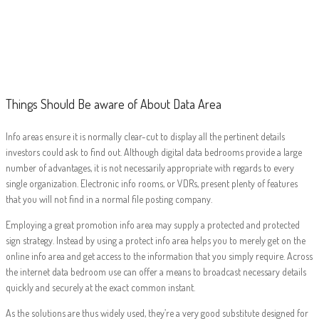
Things Should Be
aware of About
Data Area
Things Should Be aware of About Data Area
Info areas ensure it is normally clear-cut to display all the pertinent details
investors could ask to find out. Although digital data bedrooms provide a large
number of advantages, it is not necessarily appropriate with regards to every
single organization. Electronic info rooms, or VDRs, present plenty of features
that you will not find in a normal file posting company.
Employing a great promotion info area may supply a protected and protected
sign strategy. Instead by using a protect info area helps you to merely get on the
online info area and get access to the information that you simply require. Across
the internet data bedroom use can offer a means to broadcast necessary details
quickly and securely at the exact common instant.
As the solutions are thus widely used, they’re a very good substitute designed for