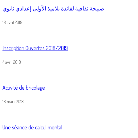
صبيحة ثقافية لفائدة تلاميذ الأولى إعدادي ثانوي
18 avril 2018
Inscription Ouvertes 2018/2019
4 avril 2018
Activité de bricolage
16 mars 2018
Une séance de calcul mental