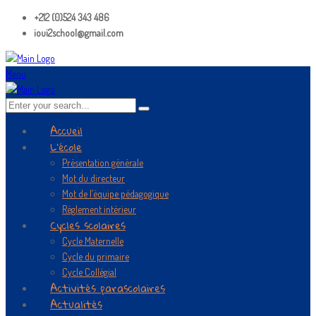
+212 (0)524 343 486
ioui2school@gmail.com
Menu
Accueil
L’école
Présentation générale
Mot du directeur
Mot de l’équipe pédagogique
Règlement intérieur
Cycles scolaires
Cycle Maternelle
Cycle du primaire
Cycle Collégial
Activités parascolaires
Actualités