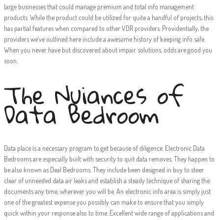
large businesses that could manage premium and total info management
products. While the product could be utilized for quite a handful of projects, this
has partial features when compared to other VDR providers. Providentially, the
providers we’ve outlined here include a awesome history of keeping info safe.
When you never have but discovered about impair solutions, odds are good you
soon.
The Nuiances of
Data Bedroom
Data place is a necessary program to get because of diligence. Electronic Data
Bedrooms are especially built with security to quit data removes. They happen to
be also known as Deal Bedrooms. They include been designed in buy to steer
clear of unneeded data air leaks and establish a steady technique of sharing the
documents any time, wherever you will be. An electronic info area is simply just
one of the greatest expense you possibly can make to ensure that you simply
quick within your response also to time. Excellent wide range of applications and