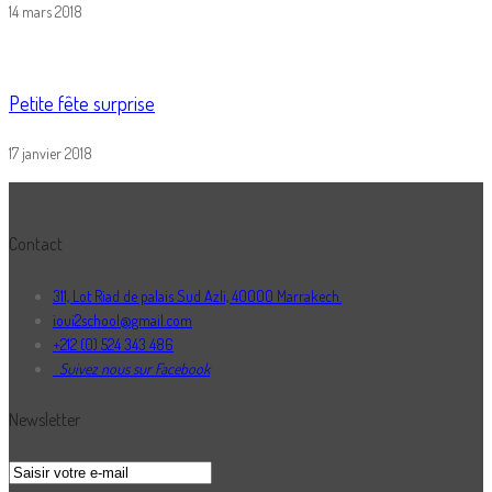
14 mars 2018
Petite fête surprise
17 janvier 2018
Contact
311, Lot Riad de palais Sud Azli, 40000 Marrakech.
ioui2school@gmail.com
+212 (0) 524 343 486
Suivez nous sur Facebook
Newsletter