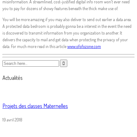
misinformation. A streamlined, cost-justified digital info room won’t ever need
you to pay for dozens of showy features beneath the thick make use of.
You will be more amazing if you may also deliver to send out earlier a data area.
A protected data bedroom is probably gonna be a interest in the event the need
is discovered to transmit information from you organization to another. It
delivers the capacity to mail and get data when protecting the privacy of your
data. For much more read in this article
www.ofofozone.com
Actualités
Projets des classes Maternelles
19 avril 2018