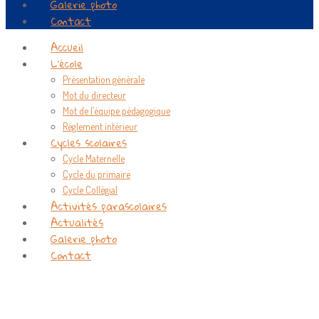
Galerie photo
Contact
Accueil
L’école
Présentation générale
Mot du directeur
Mot de l’équipe pédagogique
Règlement intérieur
Cycles scolaires
Cycle Maternelle
Cycle du primaire
Cycle Collégial
Activités parascolaires
Actualités
Galerie photo
Contact