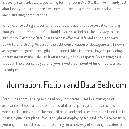
is usually really adaptable. Searching for info room (VDR) will arrive in handy just
about every time a enterprise will need to execute a complicated deal with not
any distressing complications.
When ever selecting a security for your data place, produce sure it can strong
enough and to remember. You should also try to find out the best way to use a
info room. Electronic Data Areas are cost effective, safe and sound, and very
powerful and strong. As part of the debt consolidation of docs, generally known
as payment diligence, the digital info room is ideal for preparing and providing
documents at many websites. It offers many positive aspects. An amazing data
space will help conserve you and your investors amount of time in quite a few
techniques.
Information, Fiction and Data Bedroom
Even if the room is being exploited only for internal uses like managing of
assistance between a lot of teams, it is vital to keep an eye on the activities of
workers. The most basic, the most effective and protected approach to do it is to
open a digital data place. If you thought of employing a digital info place recently,
you might include discovered preferring for a new way of showing data due to