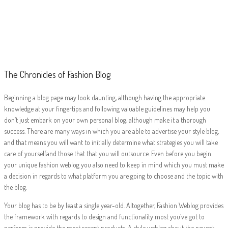
The Chronicles of
Fashion Blog
The Chronicles of Fashion Blog
Beginning a blog page may look daunting, although having the appropriate
knowledge at your fingertips and following valuable guidelines may help you
don’t just embark on your own personal blog, although make it a thorough
success. There are many ways in which you are able to advertise your style blog,
and that means you will want to initially determine what strategies you will take
care of yourselfand those that that you will outsource. Even before you begin
your unique fashion weblog you also need to keep in mind which you must make
a decision in regards to what platform you are going to choose and the topic with
the blog.
Your blog has to be by least a single year-old. Altogether, Fashion Weblog provides
the framework with regards to design and functionality most you’ve got to
perform is provide the most recent products. A style weblog about the newest