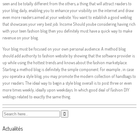
seen and be totally different from the others, a thing that will attract readers to
your blog daily, enabling you to enhance your visibility on the internet and draw
even more readers aimed at your website. You want to establish a good weblog
that showcases your very best job. Income Should yoube considering having rich
with your teen fashion blog then you definitely must have a quick way to make
revenue on your blog.
Your blog must be focused on your own personal audience. A method blog
should add authority to fashion website by showing that the software provider is
up while using the hottest trends and knows about the fashion marketplace.
Starting a method blog is definitely the simple component. For example , in case
you operate a style blog, you may promote the modern collection of handbags to
your readers. The ideal way to begin a style blog overall is to post three or even
more times weekly, ideally upon weekdays. In which good deal of Fashion DIY
weblogs related to exactly the same thing.
Actualités