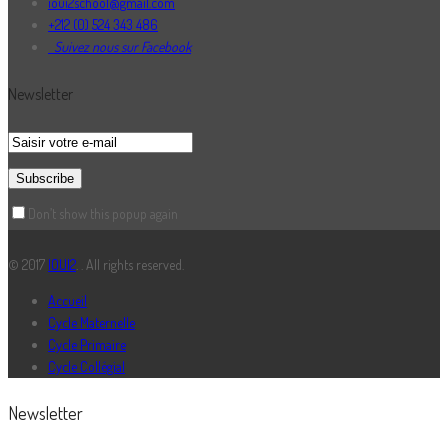
ioui2school@gmail.com
+212 (0) 524 343 486
Suivez nous sur Facebook
Newsletter
Don’t show this popup again
© 2017
IOUI2
. . All rights reserved.
Accueil
Cycle Maternelle
Cycle Primaire
Cycle Collégial
Newsletter