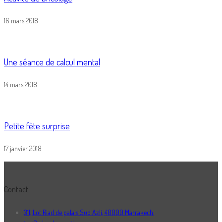
16 mars 2018
Une séance de calcul mental
14 mars 2018
Petite fête surprise
17 janvier 2018
Contact
311, Lot Riad de palais Sud Azli, 40000 Marrakech.