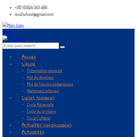
+212 (0)524 343 486
ioui2school@gmail.com
Menu
Accueil
L’école
Présentation générale
Mot du directeur
Mot de l’équipe pédagogique
Règlement intérieur
Cycles scolaires
Cycle Maternelle
Cycle du primaire
Cycle Collégial
Activités parascolaires
Actualités