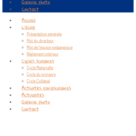
Galerie photo
Contact
Accueil
L’école
Présentation générale
Mot du directeur
Mot de l’équipe pédagogique
Règlement intérieur
Cycles scolaires
Cycle Maternelle
Cycle du primaire
Cycle Collégial
Activités parascolaires
Actualités
Galerie photo
Contact