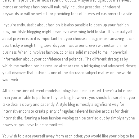
trends or perhaps fashions will naturally include a great deal of relevant
keywords so will be perfect for providing tons of interested customers to a site.
If you’re enthusiastic about fashion it is also possible to open up your fashion
blog too. Style blogging might be an overwhelming field to start. It is actually all
about presence, so it is important that you choose a blog glimpse amazing. It can
be a tricky enough thing towards your head around, even without an online
business. When it involves fashion, color is a solid method to mail nonverbal
information about your confidence and potential. The different strategies by
which the method can be recalled after are really intriguing and advanced. Hence,
you’ll discover that fashion is one of the discussed subject matter on the world
wide web.
After some time different models of blogs had been created. There’s a lot more
than you are able to perform to your blog however , you should be sure that you
take details slowly and patiently. A style blog is mostly a significant way for
internet vendors to create plenty of regular, relevant fashion articles for their
internet site. Running a teen fashion weblog can be carried out by simply anyone
however , you have to be committed.
You wish to place yourself away from each other, you would like your blog to be