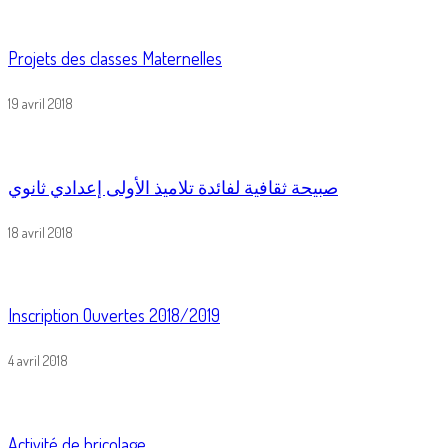
Projets des classes Maternelles
19 avril 2018
صبيحة ثقافية لفائدة تلاميذ الأولى إعدادي ثانوي
18 avril 2018
Inscription Ouvertes 2018/2019
4 avril 2018
Activité de bricolage