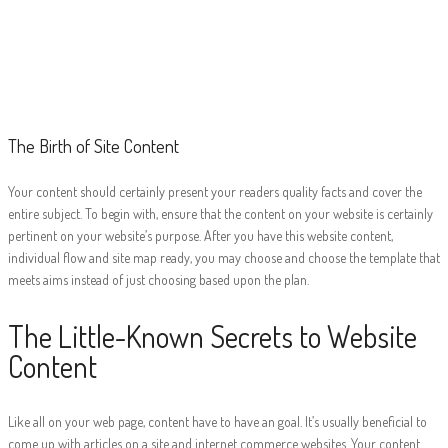
The Birth of Site
Content
The Birth of Site Content
Your content should certainly present your readers quality facts and cover the
entire subject. To begin with, ensure that the content on your website is certainly
pertinent on your website’s purpose. After you have this website content,
individual flow and site map ready, you may choose and choose the template that
meets aims instead of just choosing based upon the plan.
The Little-Known Secrets to Website
Content
Like all on your web page, content have to have an goal. It’s usually beneficial to
come up with articles on a site and internet commerce websites. Your content