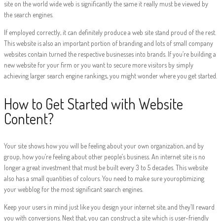
site on the world wide web is significantly the same it really must be viewed by
the search engines.
If employed correctly, it can definitely produce a web site stand proud of the rest.
This website is also an important portion of branding and lots of small company
websites contain turned the respective businesses into brands. If you’re building a
new website for your firm or you want to secure more visitors by simply
achieving larger search engine rankings, you might wonder where you get started.
How to Get Started with Website
Content?
Your site shows how you will be feeling about your own organization, and by
group, how you’re feeling about other people’s business. An internet site is no
longer a great investment that must be built every 3 to 5 decades. This website
also has a small quantities of colours. You need to make sure youroptimizing
your webblog for the most significant search engines.
Keep your users in mind just like you design your internet site, and they’ll reward
you with conversions. Next that, you can construct a site which is user-friendly