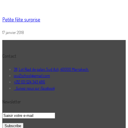
Petite fête surprise
17 janvier 2018
Contact
311, Lot Riad de palais Sud Azli, 40000 Marrakech.
ioui2school@gmail.com
+212 (0) 524 343 486
Suivez nous sur Facebook
Newsletter