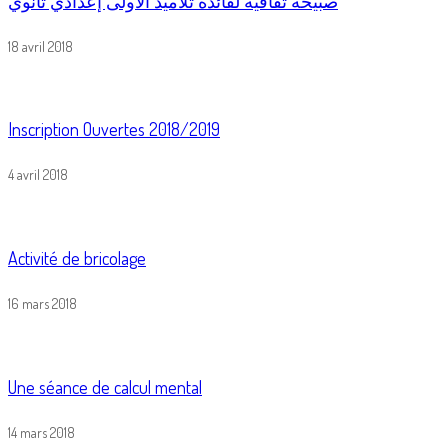
صبيحة ثقافية لفائدة تلاميذ الأولى إعدادي ثانوي
18 avril 2018
Inscription Ouvertes 2018/2019
4 avril 2018
Activité de bricolage
16 mars 2018
Une séance de calcul mental
14 mars 2018