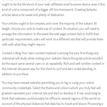
ought to be the life blood of your web-affiliated small business device, even if this
kind of unit a component of a bigger off-line framework. Creating fantastic
articles takes a bit sweat and plenty of dedication.
Your articles ought to be complex, and cover the majority of the subject. At
length, choose you wish to make use of content. As situation, you will need to
arrange the information. In the event the web page content fails to fulfill their
particular requirements, users will work to a different site that will provide them
with with what they might require.
Content is King Your site’s content material is among the very first things any
individual will study when visiting your website. Hence this great article wouldn’t
be the exact same several users or at repeatedly. Rich and well-written content in
the internet site paves way for the client to surf and earn understanding, in
addition to purchase.
You may have viewed websites permitting you to log in using your online
community credentials. Select the theme and colours which you truly feel will
greatest represent your internet site and start to develop it. It can surprising to
think that websites could possibly be offline to several regions of the world on
account of the physical distances that data has to travel and leisure. Possessing a