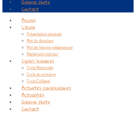
Galerie photo
Contact
Accueil
L’école
Présentation générale
Mot du directeur
Mot de l’équipe pédagogique
Règlement intérieur
Cycles scolaires
Cycle Maternelle
Cycle du primaire
Cycle Collégial
Activités parascolaires
Actualités
Galerie photo
Contact