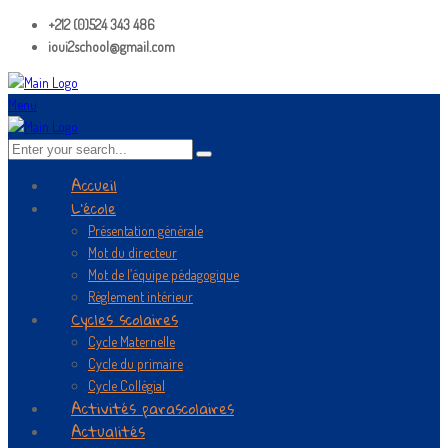
+212 (0)524 343 486
ioui2school@gmail.com
Menu
Accueil
L’école
Présentation générale
Mot du directeur
Mot de l’équipe pédagogique
Règlement intérieur
Cycles scolaires
Cycle Maternelle
Cycle du primaire
Cycle Collégial
Activités parascolaires
Actualités