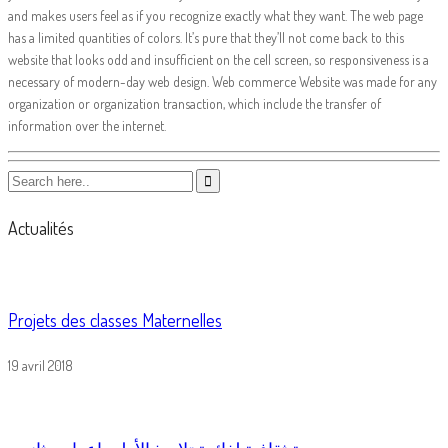
and makes users feel as if you recognize exactly what they want. The web page
has a limited quantities of colors. It’s pure that they’ll not come back to this
website that looks odd and insufficient on the cell screen, so responsiveness is a
necessary of modern-day web design. Web commerce Website was made for any
organization or organization transaction, which include the transfer of
information over the internet.
Actualités
Projets des classes Maternelles
19 avril 2018