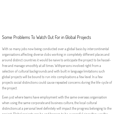
Some Problems To
Watch Out For in
Global Projects
Some Problems To Watch Out For in Global Projects
With so many jobs now being conducted over a global basis by intercontinental
organisations affecting diverse clubs working in completely different places and
around distinct countries it would be naive to anticipate the project to be hassel-
free and manage smoothly at all times. Withpersons involved right from a
selection of cultural backgrounds and with built in language limitations such
global projects will be bound to run into complications a few level. In a few
projects social distinctions could cause repeated concerns during the life-cycle of
the project.
Even just where teams have employment with the same overseas organisation
when using the same corporate and business culture, the local cultural
distinctions at a personal level definitely will impact the progress belonging to the
project. Global projects can be, and happen to be, successful since they use the