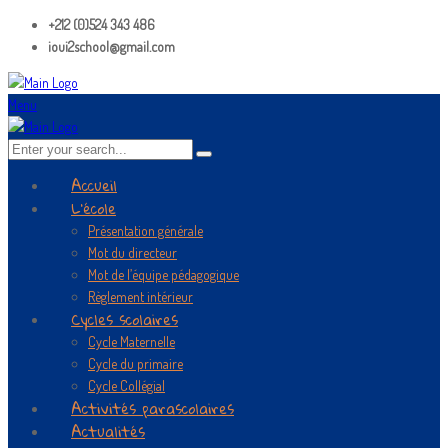
+212 (0)524 343 486
ioui2school@gmail.com
Menu
Accueil
L’école
Présentation générale
Mot du directeur
Mot de l’équipe pédagogique
Règlement intérieur
Cycles scolaires
Cycle Maternelle
Cycle du primaire
Cycle Collégial
Activités parascolaires
Actualités