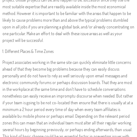
most suitable expertise that are readily available inside the most economical
method. However it is important to be familiar with the areas that happen to be
likely to cause problems more than and above the typical problems stumbled
upon in all jobs if you are planning a global task, and/or already concentrating on
one particular. Make an effort to deal with these issue areas as well as your
project will be successful.
1. Different Places & Time Zones
Project associates working in the same site can quickly eliminate little concerns
ahead of that they become big problems because they can easily discuss
personally and do not have to rely as well seriously upon email messages and
electronic community forums or perhaps discussion boards. That they are most
in the workplace at the same time and don’t have to schedule conversations
nonetheless can easily receive an impromptu discourse when needed. But rather
if your team is going to be not co-located then ensure that there is usually at at a
minimum a 2 hour period every time of day when every team affiliates is
available bu mobile phone or perhaps email. Depending on the relevant period
zones this can mean that an individual team must alter all their regular working
several hours by beginning previously, or perhaps ending afterwards, than usual.
This kind of basic change could be an essential factor in preventing issues with