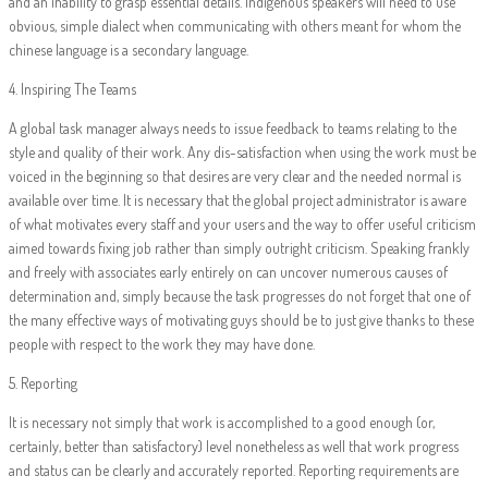
and an inability to grasp essential details. Indigenous speakers will need to use
obvious, simple dialect when communicating with others meant for whom the
chinese language is a secondary language.
4. Inspiring The Teams
A global task manager always needs to issue feedback to teams relating to the
style and quality of their work. Any dis-satisfaction when using the work must be
voiced in the beginning so that desires are very clear and the needed normal is
available over time. It is necessary that the global project administrator is aware
of what motivates every staff and your users and the way to offer useful criticism
aimed towards fixing job rather than simply outright criticism. Speaking frankly
and freely with associates early entirely on can uncover numerous causes of
determination and, simply because the task progresses do not forget that one of
the many effective ways of motivating guys should be to just give thanks to these
people with respect to the work they may have done.
5. Reporting
It is necessary not simply that work is accomplished to a good enough (or,
certainly, better than satisfactory) level nonetheless as well that work progress
and status can be clearly and accurately reported. Reporting requirements are