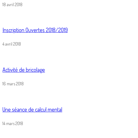
18 avril 2018
Inscription Ouvertes 2018/2019
4 avril 2018
Activité de bricolage
16 mars 2018
Une séance de calcul mental
14 mars 2018