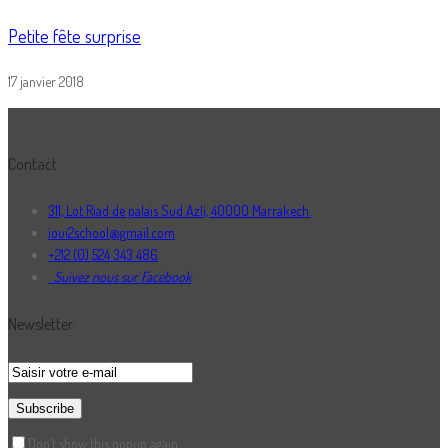
Petite fête surprise
17 janvier 2018
Contact
311, Lot Riad de palais Sud Azli, 40000 Marrakech.
ioui2school@gmail.com
+212 (0) 524 343 486
Suivez nous sur Facebook
Newsletter
Don’t show this popup again