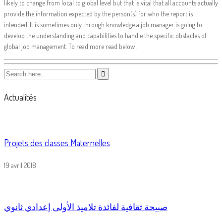
likely to change from local to global level but that is vital that all accounts actually
provide the information expected by the person(s) for who the report is
intended. It is sometimes only through knowledge a job manager is going to
develop the understanding and capabilities to handle the specific obstacles of
global job management. To read more read below .
Actualités
Projets des classes Maternelles
19 avril 2018
صبيحة ثقافية لفائدة تلاميذ الأولى إعدادي ثانوي