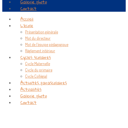
Galerie photo
Contact
Accueil
L’école
Présentation générale
Mot du directeur
Mot de l’équipe pédagogique
Règlement intérieur
Cycles scolaires
Cycle Maternelle
Cycle du primaire
Cycle Collégial
Activités parascolaires
Actualités
Galerie photo
Contact