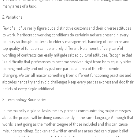
many areas of a task.
2. Variations
Few of all of us really figure out a distinctive customs and their diverse attitudes
to work. Meritocratic working conditions do certainly not are present in every
country so thought patterns to elderly management, handling of concerns and
top quality of function can be entirely different. No amount of very careful
wording of contracts can easily mitigate settled cultural attitudes. Recognise that
is a difficulty that preferences to become resolved right from both equally sides
coming mutually and not by just one particular area of the ethnic divide
changing. We can all master something from different functioning practises and
attitudes hence try and avoid challenges keep every parties express and doc their
beliefs of every single additional.
3. Terminology Boundaries
In the majority of global tasks the key persons communicating major messages
about the project will be doing consequently in the same language. Although that
words is not going as the mother tongue of those included and this can cause
misunderstandings. Spoken and written email are areas that can trigger belief