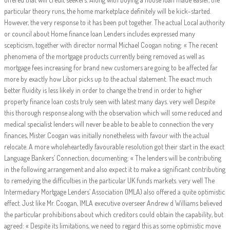
particular theory runs, the home marketplace definitely will be kick-started.
However, the very response to it has been put together. The actual Local authority
or council about Home finance loan Lenders includes expressed many
scepticism, together with director normal Michael Coogan noting: « The recent
phenomena of the mortgage products currently being removed as well as
mortgage fees increasing for brand new customers are going to be affected far
more by exactly how Libor picks up to the actual statement. The exact much
better fluidity is less likely in order to change the trend in order to higher
property finance loan costs truly seen with latest many days. very well Despite
this thorough response along with the observation which will some reduced and
medical specialist lenders will never be able to be able to connection the very
finances, Mister Coogan was initially nonetheless with favour with the actual
relocate. A more wholeheartedly favourable resolution got their start in the exact
Language Bankers’ Connection, documenting: « The lenders will be contributing
in the following arrangement and also expect it to make a significant contributing
to remedying the difficulties in the particular UK funds markets. very well The
Intermediary Mortgage Lenders’ Association (IMLA) also offered a quite optimistic
effect. Just like Mr. Coogan, IMLA executive overseer Andrew d Williams believed
the particular prohibitions about which creditors could obtain the capability, but
agreed: « Despite its limitations, we need to regard this as some optimistic move