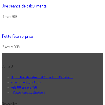
Une séance de calcul mental
14 mars 2018
Petite fête surprise
17 janvier 2018
Contact
311, Lot Riad de palais Sud Azli, 40000 Marrakech.
ioui2school@gmail.com
+212 (0) 524 343 486
Suivez nous sur Facebook
Newsletter