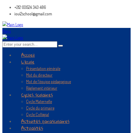
+212 (0)524 343 486
ioui2school@gmail.com
Menu
Accueil
L’école
Présentation générale
Mot du directeur
Mot de l’équipe pédagogique
Règlement intérieur
Cycles scolaires
Cycle Maternelle
Cycle du primaire
Cycle Collégial
Activités parascolaires
Actualités