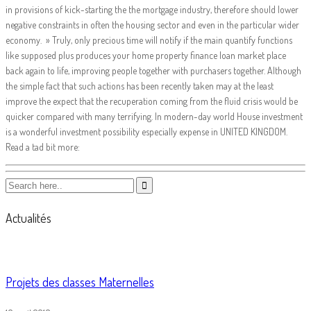
in provisions of kick-starting the the mortgage industry, therefore should lower
negative constraints in often the housing sector and even in the particular wider
economy. » Truly, only precious time will notify if the main quantify functions
like supposed plus produces your home property finance loan market place
back again to life, improving people together with purchasers together. Although
the simple fact that such actions has been recently taken may at the least
improve the expect that the recuperation coming from the fluid crisis would be
quicker compared with many terrifying. In modern-day world House investment
is a wonderful investment possibility especially expense in UNITED KINGDOM.
Read a tad bit more:
Actualités
Projets des classes Maternelles