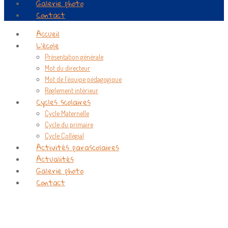
Galerie photo
Contact
Accueil
L’école
Présentation générale
Mot du directeur
Mot de l’équipe pédagogique
Règlement intérieur
Cycles scolaires
Cycle Maternelle
Cycle du primaire
Cycle Collégial
Activités parascolaires
Actualités
Galerie photo
Contact