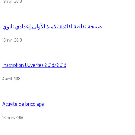
19 avril 2018
صبيحة ثقافية لفائدة تلاميذ الأولى إعدادي ثانوي
18 avril 2018
Inscription Ouvertes 2018/2019
4 avril 2018
Activité de bricolage
16 mars 2018