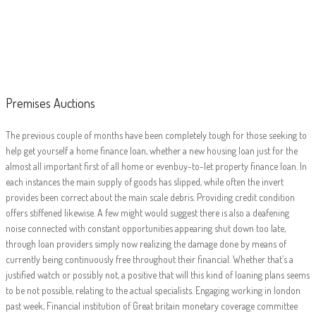
Premises Auctions
Premises Auctions
The previous couple of months have been completely tough for those seeking to
help get yourself a home finance loan, whether a new housing loan just for the
almost all important first of all home or evenbuy-to-let property finance loan. In
each instances the main supply of goods has slipped, while often the invert
provides been correct about the main scale debris. Providing credit condition
offers stiffened likewise. A few might would suggest there is also a deafening
noise connected with constant opportunities appearing shut down too late,
through loan providers simply now realizing the damage done by means of
currently being continuously free throughout their financial. Whether that’s a
justified watch or possibly not, a positive that will this kind of loaning plans seems
to be not possible, relating to the actual specialists. Engaging working in london
past week, Financial institution of Great britain monetary coverage committee