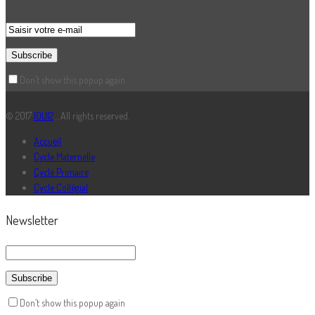
Don’t show this popup again
© 2017
IOUI2
. . All rights reserved.
Accueil
Cycle Maternelle
Cycle Primaire
Cycle Collégial
Newsletter
Don’t show this popup again