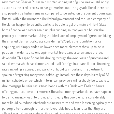
new member Charles Pulses said stricter lending set of guidelines will still apply
as soon as the credit recession has got washed out. The guy additional there can
also possibly be higher remains compared to persisted on the current boom ages.
But still within the meantime, the federal government and the Loan company of
He uk has happen to be enthusiastic to be able to get the main BRITISH ISLES
home finance loan sector again up plus running, so that you can bolster the
property or house market. Using the latest lack of employment figures exhibiting
the smallest claimant calculate considering 1975 plus the foundation price
acquiring just simply ended up lower once more, elements show up to be in
position in order to also underpin market trends and also enhance the idea
downright. This specific has left dealing through the exact ease of purchase and
sale dilemma which has demonstrated itself for high interbank (Libor) financing
rates including a consequent scarcity of liquidity important. The treatment,
spoken of regarding many weeks although introduced these days, is really a? 55
million schedule under which in turn loan providers will probably be capable to
deal mortgage bills for securitised bonds, with the Bank with England hence
offering your source with resources the actual moneymarketplaces have happen
to be increasingly loath to provide. For theory this could ensure considerably
more liquidity, reduce interbank businesses rates and even loosening typically the
purse gift items enough for further favourable house loan rates that they are
offered that will credit seekers. Along with buying a house loan made easier, the