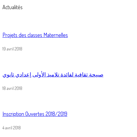
Actualités
Projets des classes Maternelles
19 avril 2018
صبيحة ثقافية لفائدة تلاميذ الأولى إعدادي ثانوي
18 avril 2018
Inscription Ouvertes 2018/2019
4 avril 2018