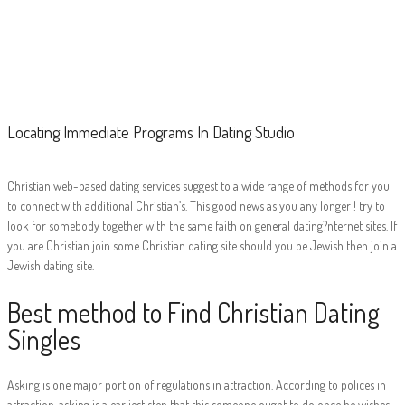
Locating
Immediate
Programs In
Dating Studio
Locating Immediate Programs In Dating Studio
Christian web-based dating services suggest to a wide range of methods for you
to connect with additional Christian’s. This good news as you any longer ! try to
look for somebody together with the same faith on general dating?nternet sites. If
you are Christian join some Christian dating site should you be Jewish then join a
Jewish dating site.
Best method to Find Christian Dating
Singles
Asking is one major portion of regulations in attraction. According to polices in
attraction, asking is a earliest step that this someone ought to do once he wishes