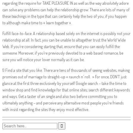
regarding the require for TAKE PLEASURE IN as well as the way absolutely adore
can solve any problems can help the relationship grow. There are lots of many of
these teachings in the type that can certainly help the two of you, if you happen
to although make time to « learn together ».
Fulfill face-to-face. A relationship based solely on the internet is possibly not your
relationship at all. In fact, you can be unable to altogether trust the World Wide
Web. If you’re considering starting that, ensure that you can easily fulfill the
someone. Moreover, if you’re previously devoted to a web based romance, be
sure you will notice your lover normally as it can be.
1) Find a site that you like. There are tens of thousands of seeing websites, making
promises out of marriage to straight-up « raunch n’ roll. » For once, DON’T just
glance at the first three exclusively by yourself Google search – take the time to
window shop and find knowledge for that online sites; search different keywords
and ways. Get a taster of an single and also two before committing you to
ultimately anything – and perceive any alternative most people you’re friends
with insist regarding the sites they enjoy most effective.