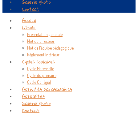
Galerie photo
Contact
Accueil
L’école
Présentation générale
Mot du directeur
Mot de l’équipe pédagogique
Règlement intérieur
Cycles scolaires
Cycle Maternelle
Cycle du primaire
Cycle Collégial
Activités parascolaires
Actualités
Galerie photo
Contact