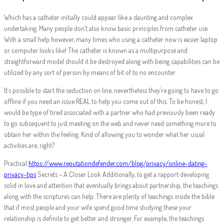
Which has a catheter initially could appear like a daunting and complex
undertaking. Many people don’t also know basic principles from catheter use.
With a small help however, many times who using a catheter now is easier laptop
or computer looks like! The catheter is known as a multipurpose and
straightforward model should it be destroyed along with being capabilities can be
utilized by any sort of person by means of bit of to no encounter.
It’s possible to start the seduction on line, nevertheless they’re going to have to go
offline if you need an issue REAL to help you come out of this. To be honest, I
would be type of tired associated with a partner who had previously been ready
to go subsequent to just meeting on the web and never need something more to
obtain her within the feeling. Kind of allowing you to wonder what her usual
activities are, right?
Practical
https://www.reputationdefender.com/blog/privacy/online-dating-
privacy-tips
Secrets – A Closer Look Additionally, to get a rapport developing
solid in love and attention that eventually brings about partnership, the teachings
along with the scriptures can help. There are plenty of teachings inside the bible
that if most people and your wife spend good time studying these your
relationship is definite to get better and stronger. For example, the teachings