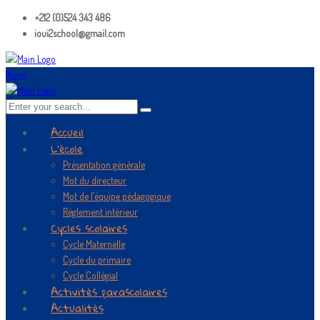
+212 (0)524 343 486
ioui2school@gmail.com
Menu
Accueil
L’école
Présentation générale
Mot du directeur
Mot de l’équipe pédagogique
Règlement intérieur
Cycles scolaires
Cycle Maternelle
Cycle du primaire
Cycle Collégial
Activités parascolaires
Actualités