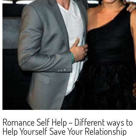
Romance Self Help – Different ways to
Help Yourself Save Your Relationship