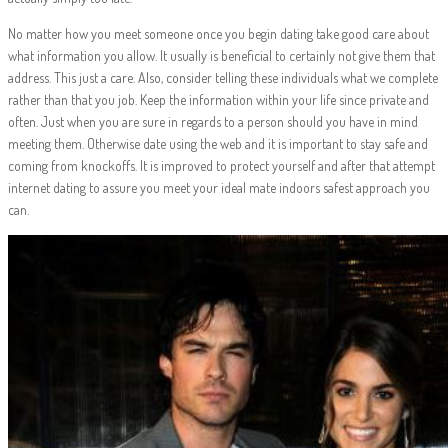
No matter how you meet someone once you begin dating take good care about
what information you allow. It usually is beneficial to certainly not give them that
address. This just a care. Also, consider telling these individuals what we complete
rather than that you job. Keep the information within your life since private and
often. Just when you are sure in regards to a person should you have in mind
meeting them. Otherwise date using the web and it is important to stay safe and
coming from knockoffs. It is improved to protect yourself and after that attempt
internet dating to assure you meet your ideal mate indoors safest approach you
can.