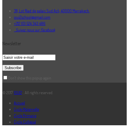
311, Lot Riad de palais Sud Azli, 40000 Marrakech.
ioui2school@gmail.com
+212 (0) 524 343 486
Suivez nous sur Facebook
Newsletter
Don’t show this popup again
© 2017
IOUI2
. . All rights reserved.
Accueil
Cycle Maternelle
Cycle Primaire
Cycle Collégial