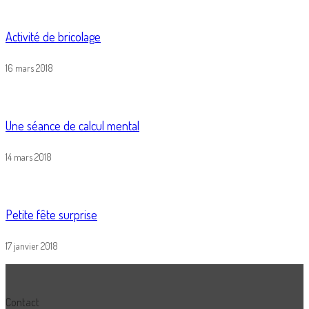
Activité de bricolage
16 mars 2018
Une séance de calcul mental
14 mars 2018
Petite fête surprise
17 janvier 2018
Contact