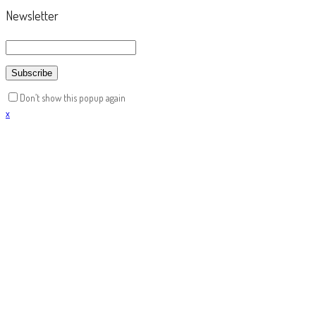
Newsletter
Don’t show this popup again
x