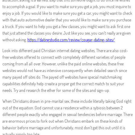
to accomplish a goal. If you want to make sure you get a job, you must inquire to
enjoy a job. If you would like to make sure you get a car, you might want to check
with that auto automotive dealer that you would like to make sure you purchase
a truck. If you want to help you get a few classes, you might want to ask first one
that just attend the classes you desire. Just like you see, you can’t really are given
without asking.
https://datingstudio.com/review/cougar-dating-sites/
Look into different paid Christian internet dating websites. There are also cost-
free websites offered to connect with completely different varieties of people
coming from all all over. However, unlike the paid online websites, these free
websites would not have as intensive consequently when detailed search since
many payed off sites do. The payed off websites have special matchmaking
capabilities definitely help create a proper get the correct match to suit your
needs. Try and research the ether for some of the sites and sign-up.
When Christians drawn in pre-marital sex, these include literally taking God right
out of the equation. God cannot use a residence within a sybiosis between 2
different people exactly who engaged in sexual tendencies before marriage. There
are enormous prices to fork out when Christians embark on these kinds of
behavior before marriage and unfortunately, most don’t get this out until it is
actually simply too late.