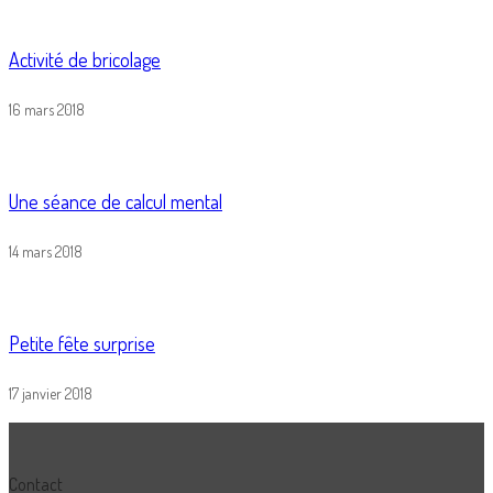
Activité de bricolage
16 mars 2018
Une séance de calcul mental
14 mars 2018
Petite fête surprise
17 janvier 2018
Contact