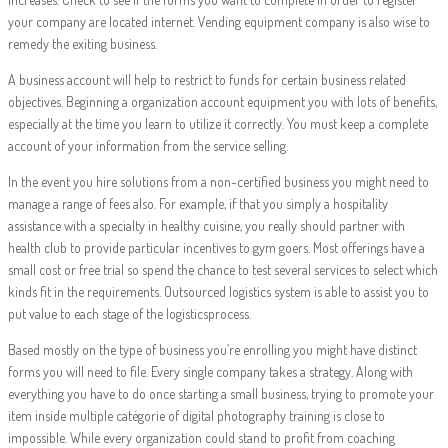
your company are located internet. Vending equipment company is also wise to
remedy the exiting business.
A business account will help to restrict to funds for certain business related
objectives. Beginning a organization account equipment you with lots of benefits,
especially at the time you learn to utilize it correctly. You must keep a complete
account of your information from the service selling.
In the event you hire solutions from a non-certified business you might need to
manage a range of fees also. For example, if that you simply a hospitality
assistance with a specialty in healthy cuisine, you really should partner with
health club to provide particular incentives to gym goers. Most offerings have a
small cost or free trial so spend the chance to test several services to select which
kinds fit in the requirements. Outsourced logistics system is able to assist you to
put value to each stage of the logisticsprocess.
Based mostly on the type of business you’re enrolling you might have distinct
forms you will need to file. Every single company takes a strategy. Along with
everything you have to do once starting a small business, trying to promote your
item inside multiple catégorie of digital photography training is close to
impossible. While every organization could stand to profit from coaching