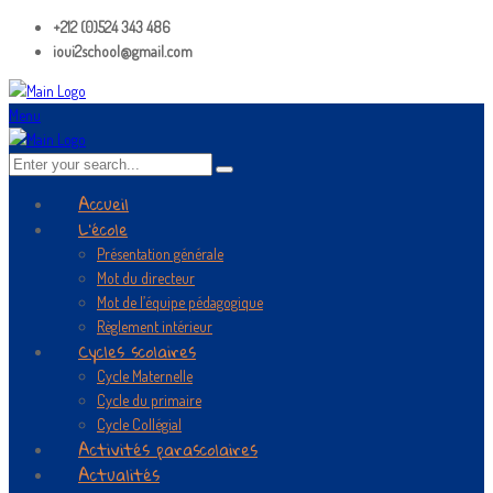
+212 (0)524 343 486
ioui2school@gmail.com
Menu
Accueil
L’école
Présentation générale
Mot du directeur
Mot de l’équipe pédagogique
Règlement intérieur
Cycles scolaires
Cycle Maternelle
Cycle du primaire
Cycle Collégial
Activités parascolaires
Actualités