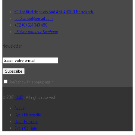
311, Lot Riad de palais Sud Azli, 40000 Marrakech.
ioui2school@gmail.com
+212 (0) 524 343 486
Suivez nous sur Facebook
Newsletter
Don’t show this popup again
© 2017
IOUI2
. . All rights reserved.
Accueil
Cycle Maternelle
Cycle Primaire
Cycle Collégial