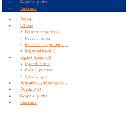
Galerie photo
Contact
Accueil
L’école
Présentation générale
Mot du directeur
Mot de l’équipe pédagogique
Règlement intérieur
Cycles scolaires
Cycle Maternelle
Cycle du primaire
Cycle Collégial
Activités parascolaires
Actualités
Galerie photo
Contact