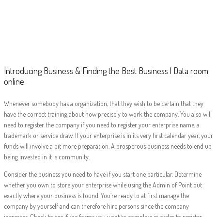
Introducing
Business & Finding
the Best Business
| Data room online
Introducing Business & Finding the Best Business | Data room
online
Whenever somebody has a organization, that they wish to be certain that they
have the correct training about how precisely to work the company. You also will
need to register the company if you need to register your enterprise name, a
trademark or service draw. If your enterprise is in its very first calendar year, your
funds will involve a bit more preparation. A prosperous business needs to end up
being invested in it is community.
Consider the business you need to have if you start one particular. Determine
whether you own to store your enterprise while using the Admin of Point out
exactly where your business is found. You’re ready to at first manage the
company by yourself and can therefore hire persons since the company
increases. Check to see if the forms you want to complete in order to register