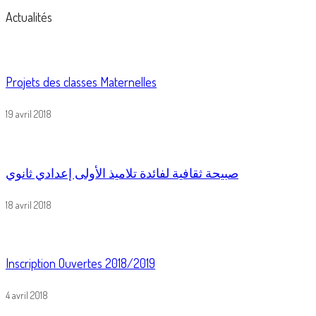
Actualités
Projets des classes Maternelles
19 avril 2018
صبيحة ثقافية لفائدة تلاميذ الأولى إعدادي ثانوي
18 avril 2018
Inscription Ouvertes 2018/2019
4 avril 2018