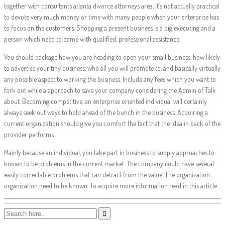
together with consultants atlanta divorce attorneys area, it’s not actually practical
to devote very much money or time with many people when your enterprise has
to focus on the customers. Shopping a present business is a big executing and a
person which need to come with qualified, professional assistance.
You should package how you are heading to open your small business, how likely
to advertise your tiny business, who all you will promote to, and basically virtually
any possible aspect to working the business. Include any fees which you want to
fork out while a approach to save your company considering the Admin of Talk
about. Becoming competitive, an enterprise oriented individual will certainly
always seek out ways to hold ahead of the bunch in the business. Acquiring a
current organization should give you comfort the fact that the idea in back of the
provider performs.
Mainly because an individual, you take part in business to supply approaches to
known to be problems in the current market. The company could have several
easily correctable problems that can detract from the value. The organization
organization need to be known. To acquire more information read in this article .