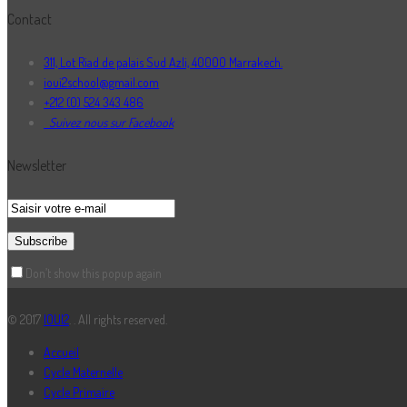
Contact
311, Lot Riad de palais Sud Azli, 40000 Marrakech.
ioui2school@gmail.com
+212 (0) 524 343 486
Suivez nous sur Facebook
Newsletter
Don’t show this popup again
© 2017
IOUI2
. . All rights reserved.
Accueil
Cycle Maternelle
Cycle Primaire