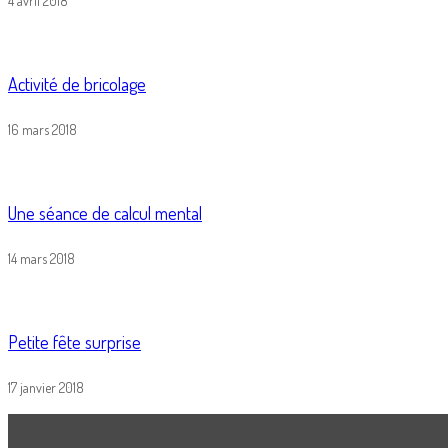
4 avril 2018
Activité de bricolage
16 mars 2018
Une séance de calcul mental
14 mars 2018
Petite fête surprise
17 janvier 2018