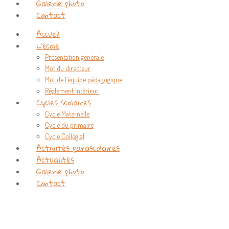
Galerie photo
Contact
Accueil
L’école
Présentation générale
Mot du directeur
Mot de l’équipe pédagogique
Règlement intérieur
Cycles scolaires
Cycle Maternelle
Cycle du primaire
Cycle Collégial
Activités parascolaires
Actualités
Galerie photo
Contact