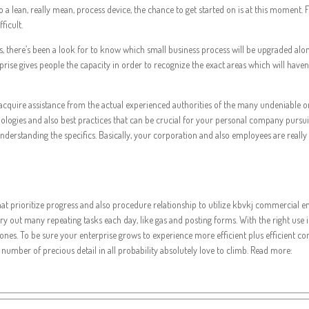
 to a lean, really mean, process device, the chance to get started on is at this mom
ficult.
ss, there’s been a look for to know which small business process will be upgraded alo
rprise gives people the capacity in order to recognize the exact areas which will have
 to acquire assistance from the actual experienced authorities of the many undeniable
ologies and also best practices that can be crucial for your personal company pursui
rstanding the specifics. Basically, your corporation and also employees are really m
 that prioritize progress and also procedure relationship to utilize kbvkj commercia
 out many repeating tasks each day, like gas and posting forms. With the right use inv
s. To be sure your enterprise grows to experience more efficient plus efficient connec
 number of precious detail in all probability absolutely love to climb. Read more: