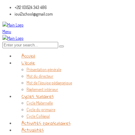
+212 (0)524 343 486
ioui2school@gmail.com
Menu
Accueil
L’école
Présentation générale
Mot du directeur
Mot de l’équipe pédagogique
Règlement intérieur
Cycles scolaires
Cycle Maternelle
Cycle du primaire
Cycle Collégial
Activités parascolaires
Actualités