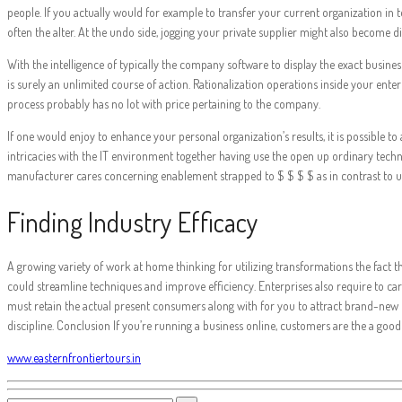
people. If you actually would for example to transfer your current organization in
often the alter. At the undo side, jogging your private supplier might also become dif
With the intelligence of typically the company software to display the exact busine
is surely an unlimited course of action. Rationalization operations inside your ente
process probably has no lot with price pertaining to the company.
If one would enjoy to enhance your personal organization’s results, it is possible
intricacies with the IT environment together having use the open up ordinary techn
manufacturer cares concerning enablement strapped to $ $ $ $ as in contrast to unde
Finding Industry Efficacy
A growing variety of work at home thinking for utilizing transformations the fact
could streamline techniques and improve efficiency. Enterprises also require to carry
must retain the actual present consumers along with for you to attract brand-new one
discipline. Conclusion If you’re running a business online, customers are the a good
www.easternfrontiertours.in