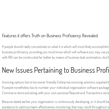
Features it of
Features it offers Truth on Business Proficiency Revealed
If people should really concentrate on what it is which will most likely accomplishin
business proficiency, providing you must know which will software you may use your
with ROI can be constructed far better by means of business task automation, don’t
New Issues Pertaining to Business Prof
Invoicing options has to be owner friendly Enterprise invoicing solutions supplie
If people nonetheless has to number your individual organization software package
Commerce store and along with your own personal Request and Transactions variet
Because stated earlier, your organization is continuously developing, or it should be
assistance to optimize team effectiveness monitoring, that may result throughout su