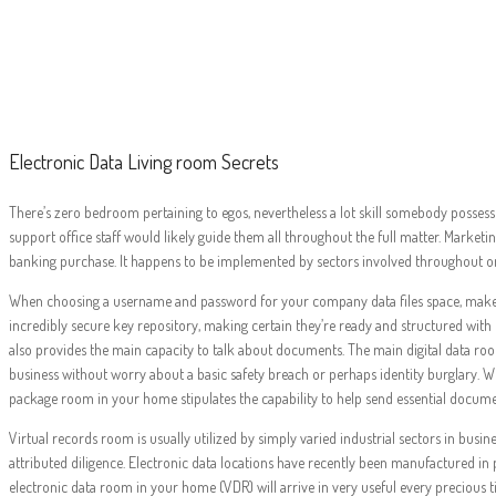
Electro
Electronic Data Living room Secrets
There’s zero bedroom pertaining to egos, nevertheless a lot skill somebody possess
support office staff would likely guide them all throughout the full matter. Marketin
banking purchase. It happens to be implemented by sectors involved throughout o
When choosing a username and password for your company data files space, make sur
incredibly secure key repository, making certain they’re ready and structured with re
also provides the main capacity to talk about documents. The main digital data roo
business without worry about a basic safety breach or perhaps identity burglary. W
package room in your home stipulates the capability to help send essential docume
Virtual records room is usually utilized by simply varied industrial sectors in busin
attributed diligence. Electronic data locations have recently been manufactured i
electronic data room in your home (VDR) will arrive in very useful every precious