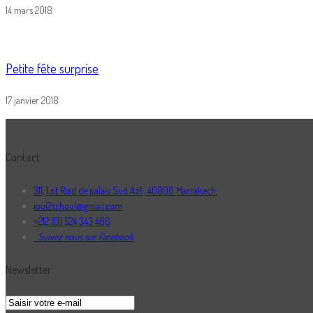
14 mars 2018
Petite fête surprise
17 janvier 2018
Contact
311, Lot Riad de palais Sud Azli, 40000 Marrakech.
ioui2school@gmail.com
+212 (0) 524 343 486
Suivez nous sur Facebook
Newsletter