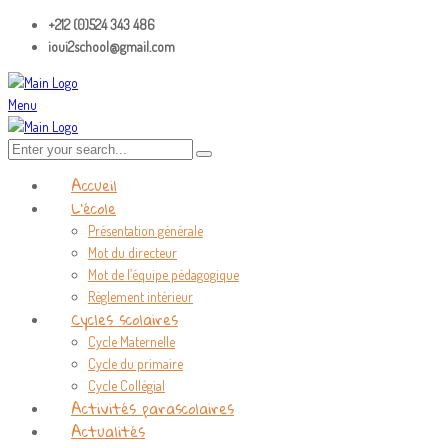
+212 (0)524 343 486
ioui2school@gmail.com
Menu
Accueil
L’école
Présentation générale
Mot du directeur
Mot de l’équipe pédagogique
Règlement intérieur
Cycles scolaires
Cycle Maternelle
Cycle du primaire
Cycle Collégial
Activités parascolaires
Actualités