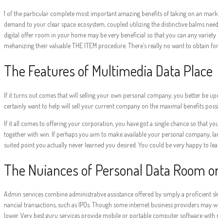
1 of the particular complete most important amazing benefits of taking on an marke
demand to your clear space ecosystem, coupled utilizing the distinctive balms needed 
digital offer room in your home may be very beneficial so that you can any variet
mehanizing their valuable THE ITEM procedure. There’s really no want to obtain for 
The Features of Multimedia Data Place
If it turns out comes that will selling your own personal company, you better be upon
certainly want to help will sell your current company on the maximal benefits possi
If it all comes to offering your corporation, you have got a single chance so that y
together with win. If perhaps you aim to make available your personal company, large
suited point you actually never learned you desired. You could be very happy to lea
The Nuiances of Personal Data Room o
Admin services combine administrative assistance offered by simply a proficient ski
nancial transactions, such as IPOs. Though some internet business providers may we
lower. Very best guru services provide mobile or portable computer software with r