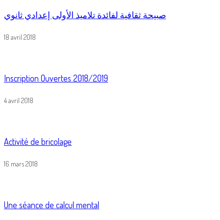
صبيحة ثقافية لفائدة تلاميذ الأولى إعدادي ثانوي
18 avril 2018
Inscription Ouvertes 2018/2019
4 avril 2018
Activité de bricolage
16 mars 2018
Une séance de calcul mental