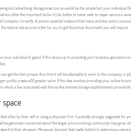
ting and advertising storage area course would be the simple fact your individual fil
are often the important factor it’s far better to never seek to repair service a sever
y of company currently. A person essential measure that many and also every corpora
the natural site around order for you to get the actual documents you will require.
 your individual A-game. If this shows up to providing your business, ignorance isn’t r
ble.
ou can get the item proper. Any time it will be attainable to work to the company, in
r profits create a00 greater value. If the idea involves providing your online busine
rn which a few associated with the via the internet storage establishments provide the
r space
lled often by their self or using a physician firm. Is actually strongly suggested for
ll be genuinely concerned about the larger price involving community may giver, what
egard to their shoppers. Moreover, discover that really helpful to determine a electr