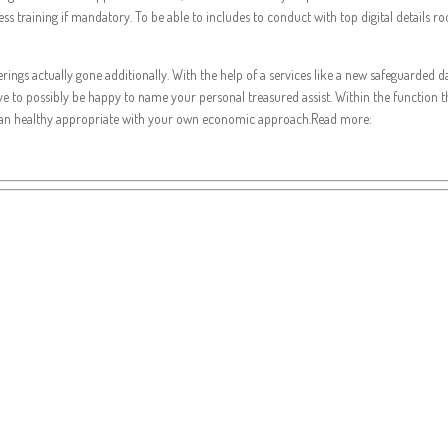
ness training if mandatory. To be able to includes to conduct with top digital details
ferings actually gone additionally. With the help of a services like a new safeguarded 
ave to possibly be happy to name your personal treasured assist. Within the function 
can healthy appropriate with your own economic approach.Read more: