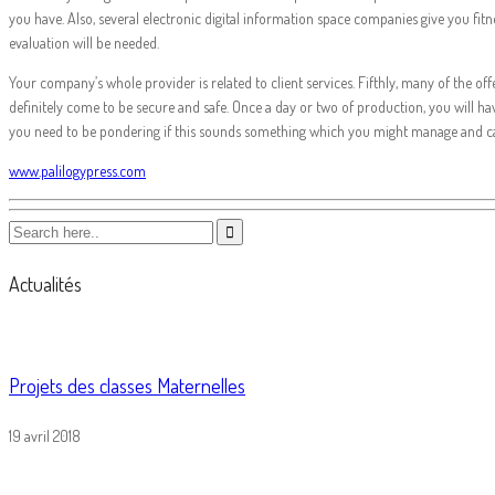
you have. Also, several electronic digital information space companies give you fit
evaluation will be needed.
Your company’s whole provider is related to client services. Fifthly, many of the of
definitely come to be secure and safe. Once a day or two of production, you will h
you need to be pondering if this sounds something which you might manage and 
www.palilogypress.com
Actualités
Projets des classes Maternelles
19 avril 2018