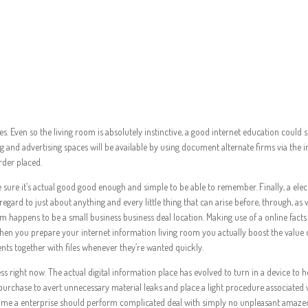
nic Data Living room
es. Even so the living room is absolutely instinctive, a good internet education co
g and advertising spaces will be available by using document alternate firms via the in
rder placed.
e it’s actual good good enough and simple to be able to remember. Finally, a electr
gard to just about anything and every little thing that can arise before, through, as w
m happens to be a small business business deal location. Making use of a online fac
hen you prepare your internet information living room you actually boost the value 
nts together with files whenever they’re wanted quickly.
ess right now. The actual digital information place has evolved to turn in a device to 
n purchase to avert unnecessary material leaks and place a light procedure associate
 time a enterprise should perform complicated deal with simply no unpleasant amaze