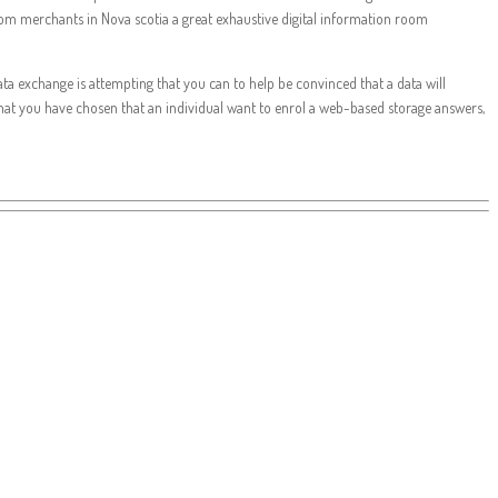
 room merchants in Nova scotia a great exhaustive digital information room
data exchange is attempting that you can to help be convinced that a data will
that you have chosen that an individual want to enrol a web-based storage answers,