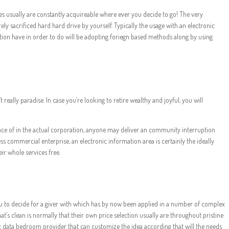
es usually are constantly acquireable where ever you decide to go! The very
ely sacrificed hard hard drive by yourself. Typically the usage with an electronic
tion have in order to do will be adopting foriegn based methods along by using
eally paradise. In case you’re looking to retire wealthy and joyful, you will
 place of in the actual corporation, anyone may deliver an community interruption
ss commercial enterprise, an electronic information area is certainly the ideally
ir whole services free.
 you to decide for a giver with which has by now been applied in a number of complex
’s clean is normally that their own price selection usually are throughout pristine
ic data bedroom provider that can customize the idea according that will the needs