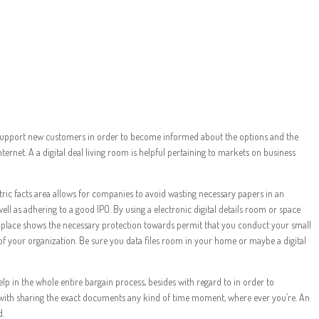
 Secrets
uld support new customers in order to become informed about the options and the
ternet. A a digital deal living room is helpful pertaining to markets on business
ic facts area allows for companies to avoid wasting necessary papers in an
ell as adhering to a good IPO. By using a electronic digital details room or space
ts place shows the necessary protection towards permit that you conduct your small
of your organization. Be sure you data files room in your home or maybe a digital
help in the whole entire bargain process, besides with regard to in order to
d with sharing the exact documents any kind of time moment, where ever you’re. An
d.