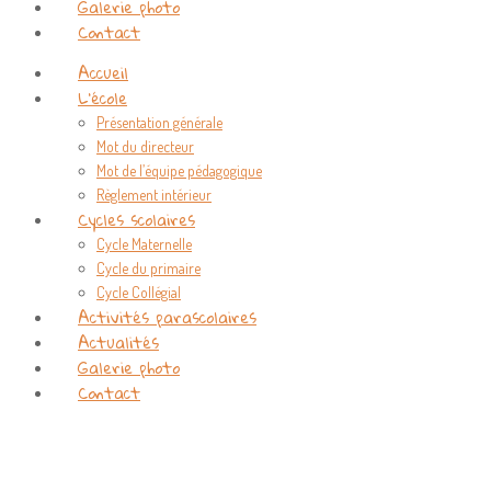
Galerie photo
Contact
Accueil
L’école
Présentation générale
Mot du directeur
Mot de l’équipe pédagogique
Règlement intérieur
Cycles scolaires
Cycle Maternelle
Cycle du primaire
Cycle Collégial
Activités parascolaires
Actualités
Galerie photo
Contact