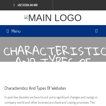
+212 (0)524 343 486
Menu
CHARACTERISTIC
AND TYPES OF
WEBSITES
Characteristics And Types Of Websites
In past few decades we have found some significant changes and swings in
company world and other business purchase and coping processes. The