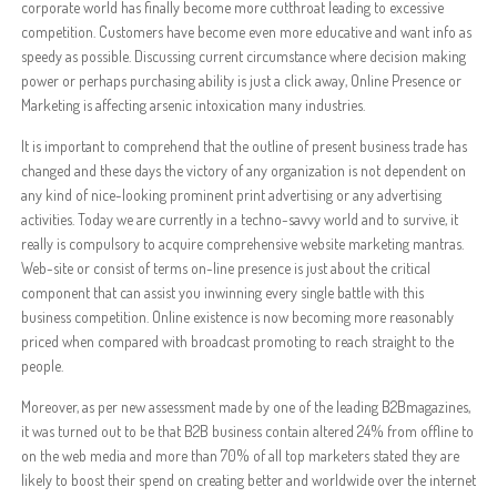
corporate world has finally become more cutthroat leading to excessive
competition. Customers have become even more educative and want info as
speedy as possible. Discussing current circumstance where decision making
power or perhaps purchasing ability is just a click away, Online Presence or
Marketing is affecting arsenic intoxication many industries.
It is important to comprehend that the outline of present business trade has
changed and these days the victory of any organization is not dependent on
any kind of nice-looking prominent print advertising or any advertising
activities. Today we are currently in a techno-savvy world and to survive, it
really is compulsory to acquire comprehensive website marketing mantras.
Web-site or consist of terms on-line presence is just about the critical
component that can assist you inwinning every single battle with this
business competition. Online existence is now becoming more reasonably
priced when compared with broadcast promoting to reach straight to the
people.
Moreover, as per new assessment made by one of the leading B2Bmagazines,
it was turned out to be that B2B business contain altered 24% from offline to
on the web media and more than 70% of all top marketers stated they are
likely to boost their spend on creating better and worldwide over the internet