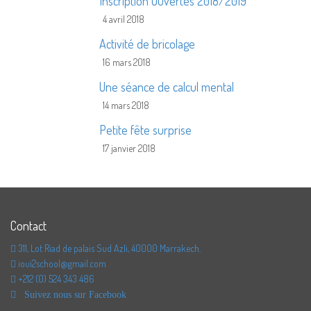
Inscription Ouvertes 2018/2019
4 avril 2018
Activité de bricolage
16 mars 2018
Une séance de calcul mental
14 mars 2018
Petite fête surprise
17 janvier 2018
Contact
311, Lot Riad de palais Sud Azli, 40000 Marrakech.
ioui2school@gmail.com
+212 (0) 524 343 486
Suivez nous sur Facebook