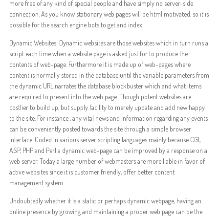
more free of any kind of special people and have simply no server-side
connection. As you know stationary web pages will be html motivated, so it is
possible for the search engine bots to get and index.
Dynamic Websites: Dynamic websites are those websites which in turn runs a
script each time when a website page is asked just for to produce the
contents of web-page. Furthermore it is made up of web-pages where
content is normally stored in the database until the variable parameters from
the dynamic URL narrates the database blockbuster which and what items
are required to present into the web page. Though potent websites are
costlier to build up, but supply facility to merely update and add new happy
to the site. For instance , any vital news and information regarding any events
can be conveniently posted towards the site through a simple browser
interface. Coded in various server scripting languages mainly because CGI,
ASP, PHP and Perl a dynamic web-page can be improved by a response on a
web server. Today a large number of webmasters are more liable in favor of
active websites since it is customer friendly, offer better content
management system.
Undoubtedly whether it is a static or perhaps dynamic webpage, having an
online presence by growing and maintaining a proper web page can be the