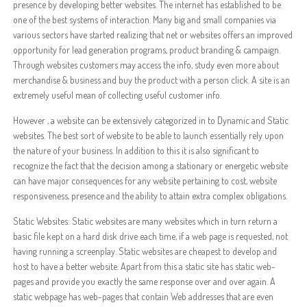
presence by developing better websites. The internet has established to be
one of the best systems of interaction. Many big and small companies via
various sectors have started realizing that net or websites offers an improved
opportunity for lead generation programs, product branding & campaign.
Through websites customers may access the info, study even more about
merchandise & business and buy the product with a person click. A site is an
extremely useful mean of collecting useful customer info.
However , a website can be extensively categorized in to Dynamic and Static
websites. The best sort of website to be able to launch essentially rely upon
the nature of your business. In addition to this it is also significant to
recognize the fact that the decision among a stationary or energetic website
can have major consequences for any website pertaining to cost, website
responsiveness, presence and the ability to attain extra complex obligations.
Static Websites: Static websites are many websites which in turn return a
basic file kept on a hard disk drive each time, if a web page is requested, not
having running a screenplay. Static websites are cheapest to develop and
host to have a better website. Apart from this a static site has static web-
pages and provide you exactly the same response over and over again. A
static webpage has web-pages that contain Web addresses that are even