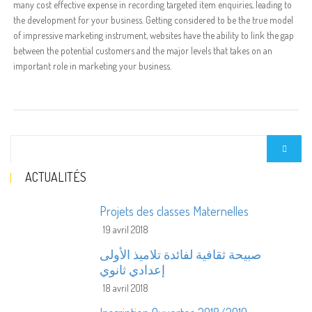
many cost effective expense in recording targeted item enquiries, leading to
the development for your business. Getting considered to be the true model
of impressive marketing instrument, websites have the ability to link the gap
between the potential customers and the major levels that takes on an
important role in marketing your business.
ACTUALITÉS
Projets des classes Maternelles
19 avril 2018
صبيحة ثقافية لفائدة تلاميذ الأولى
إعدادي ثانوي
18 avril 2018