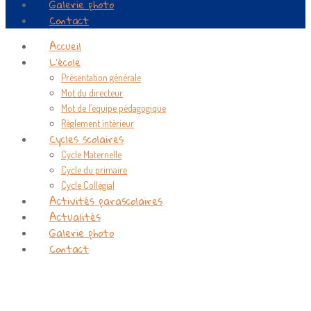
Galerie photo
Contact
Accueil
L’école
Présentation générale
Mot du directeur
Mot de l’équipe pédagogique
Règlement intérieur
Cycles scolaires
Cycle Maternelle
Cycle du primaire
Cycle Collégial
Activités parascolaires
Actualités
Galerie photo
Contact