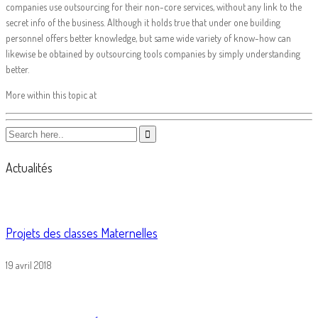
companies use outsourcing for their non-core services, without any link to the
secret info of the business. Although it holds true that under one building
personnel offers better knowledge, but same wide variety of know-how can
likewise be obtained by outsourcing tools companies by simply understanding
better.
More within this topic at
Actualités
Projets des classes Maternelles
19 avril 2018