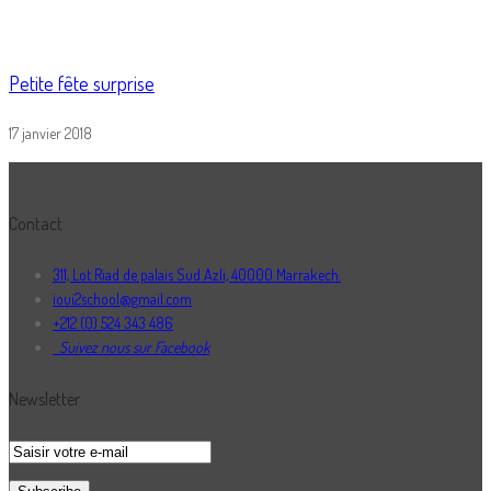
Petite fête surprise
17 janvier 2018
Contact
311, Lot Riad de palais Sud Azli, 40000 Marrakech.
ioui2school@gmail.com
+212 (0) 524 343 486
Suivez nous sur Facebook
Newsletter