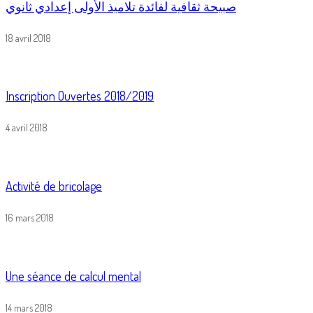
صبيحة ثقافية لفائدة تلاميذ الأولى إعدادي ثانوي
18 avril 2018
Inscription Ouvertes 2018/2019
4 avril 2018
Activité de bricolage
16 mars 2018
Une séance de calcul mental
14 mars 2018