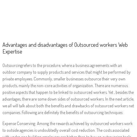
Advantages and
disadvantages of
Outsourced
workers Web
Advantages and disadvantages of Outsourced workers Web
Expertise
Expertise
Outsourcingrefers to the procedure, where a business agreements with an
outdoor company to supply products and services that might be performed by
private employees. Commonly, smaller businesses outsource their very own
products, mainly the non-core activities of organization. There are numerous
positive aspects that happen to be linked to outsourced workers. Yet , besides the
advantages, there are some down sides of outsourced workers. In the next article,
we all will talk about both the benefits and drawbacks of outsourced workers net
companies. Following are definitely the benefits of outsourcing techniques:
Expense Conserving: Among the rewards achieved by outsourced workers work
to outside agencies is undoubtedly overall cost reduction. The costs associated
with under one building employees are higher than to buy an outsourcing tools