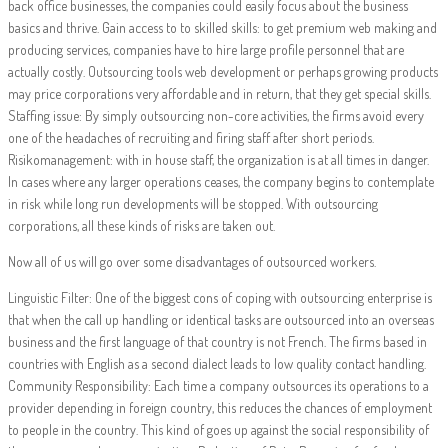
back office businesses, the companies could easily focus about the business
basics and thrive. Gain access to to skilled skills: to get premium web making and
producing services, companies have to hire large profile personnel that are
actually costly. Outsourcing tools web development or perhaps growing products
may price corporations very affordable and in return, that they get special skills.
Staffing issue: By simply outsourcing non-core activities, the firms avoid every
one of the headaches of recruiting and firing staff after short periods.
Risikomanagement: with in house staff, the organization is at all times in danger.
In cases where any larger operations ceases, the company begins to contemplate
in risk while long run developments will be stopped. With outsourcing
corporations, all these kinds of risks are taken out.
Now all of us will go over some disadvantages of outsourced workers.
Linguistic Filter: One of the biggest cons of coping with outsourcing enterprise is
that when the call up handling or identical tasks are outsourced into an overseas
business and the first language of that country is not French. The firms based in
countries with English as a second dialect leads to low quality contact handling.
Community Responsibility: Each time a company outsources its operations to a
provider depending in foreign country, this reduces the chances of employment
to people in the country. This kind of goes up against the social responsibility of