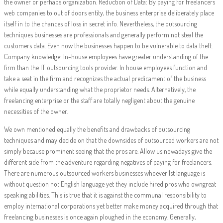
the owner or perhaps organization. Reduction of Data: By paying for freelancers
web companies to out of doors entity, the business enterprise deliberately place
itself in to the chances of loss in secret info. Nevertheless, the outsourcing
techniques businesses are professionals and generally perform not steal the
customers data. Even now the businesses happen to be vulnerable to data theft.
Company knowledge: In-house employees have greater understanding of the
firm than the IT outsourcing tools provider. In house employees function and
take a seat in the firm and recognizes the actual predicament of the business
while equally understanding what the proprietor needs. Alternatively, the
freelancing enterprise or the staff are totally negligent about the genuine
necessities of the owner.
We own mentioned equally the benefits and drawbacks of outsourcing
techniques and may decide on that the downsides of outsourced workers are not
simply because prominent seeing that the pros are. Allow us nowadays give the
different side from the adventure regarding negatives of paying for freelancers.
There are numerous outsourced workers businesses whoever 1st language is
without question not English language yet they include hired pros who owngreat
speaking abilities. This is true that it is against the communal responsibility to
employ international corporations yet better make money acquired through that
freelancing businesses is once again ploughed in the economy. Generally,