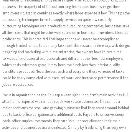
business. The majority of of the outsourcing techniques businesses get their
employees situated in countries exactly where labor expense is low. This helps the
outsourcing techniques firms to supply services on quite low costs. By
outsourcing techniques web products to outsourcing companies, businesses save
all their costs that might be otherwise spend on in home staff members. Elevated
proficiency: This is noted fact that large actions will never be accomplished
through limited hands. To do many tasks just like research, info entry, web design,
designing and marketing within the enterprise, the owners have to retain the
services of professional professionals and different other business employers,
which costs extremely great. If they keep the funds low then inferior quality
benefits is produced. Nevertheless , each and every one these varieties of tasks
could be easily completed with excellent work and increased performance, if the
jobs are outsourced.
Focus in organization basics: To keep a keen sight upon firm’s main activities, full
attention is required with smooth back workplace businesses. This can be a
major problems for small and growing businesses that they scant amount behind
due to back-office obligations and additional costs. Payable to unconventional
back-office surgical treatments, they turn into unproductive and their main
activities and business basics are infected. Simply by freelancing their very own