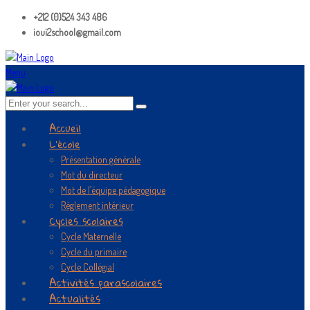
+212 (0)524 343 486
ioui2school@gmail.com
Menu
Accueil
L’école
Présentation générale
Mot du directeur
Mot de l’équipe pédagogique
Règlement intérieur
Cycles scolaires
Cycle Maternelle
Cycle du primaire
Cycle Collégial
Activités parascolaires
Actualités