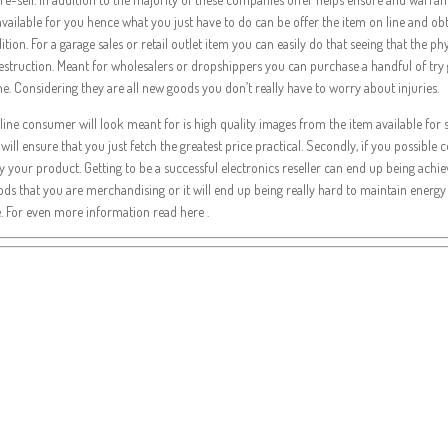
t available for you hence what you just have to do can be offer the item on line and 
ndition. For a garage sales or retail outlet item you can easily do that seeing that the
destruction. Meant for wholesalers or dropshippers you can purchase a handful of try
e. Considering they are all new goods you don’t really have to worry about injuries.
e online consumer will look meant for is high quality images from the item available fo
 will ensure that you just fetch the greatest price practical. Secondly, if you possibl
y your product. Getting to be a successful electronics reseller can end up being achi
ods that you are merchandising or it will end up being really hard to maintain energy to
e. For even more information read here .