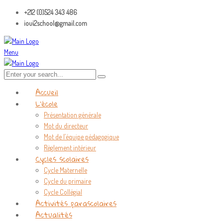
+212 (0)524 343 486
ioui2school@gmail.com
Menu
Accueil
L’école
Présentation générale
Mot du directeur
Mot de l’équipe pédagogique
Règlement intérieur
Cycles scolaires
Cycle Maternelle
Cycle du primaire
Cycle Collégial
Activités parascolaires
Actualités