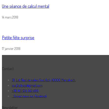
Une séance de calcul mental
14 mars 2018
Petite fête surprise
17 janvier 2018
Contact
311, Lot Riad de palais Sud Azli, 40000 Marrakech.
ioui2school@gmail.com
+212 (0) 524 343 486
Suivez nous sur Facebook
Newsletter