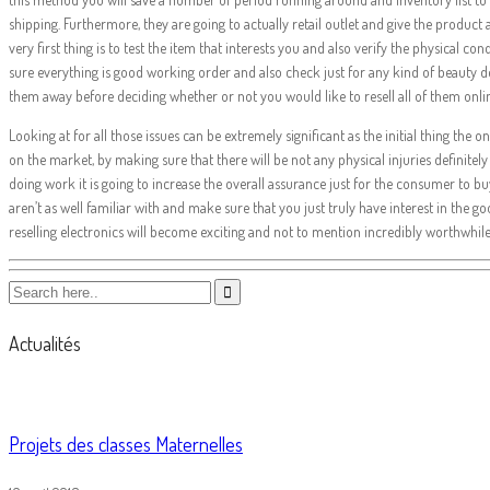
shipping. Furthermore, they are going to actually retail outlet and give the produc
very first thing is to test the item that interests you and also verify the physical co
sure everything is good working order and also check just for any kind of beauty 
them away before deciding whether or not you would like to resell all of them onlin
Looking at for all those issues can be extremely significant as the initial thing th
on the market, by making sure that there will be not any physical injuries definitely
doing work it is going to increase the overall assurance just for the consumer to bu
aren’t as well familiar with and make sure that you just truly have interest in the go
reselling electronics will become exciting and not to mention incredibly worthwhil
Actualités
Projets des classes Maternelles