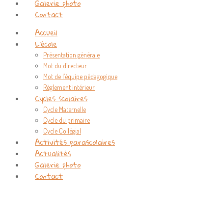
Galerie photo
Contact
Accueil
L’école
Présentation générale
Mot du directeur
Mot de l’équipe pédagogique
Règlement intérieur
Cycles scolaires
Cycle Maternelle
Cycle du primaire
Cycle Collégial
Activités parascolaires
Actualités
Galerie photo
Contact