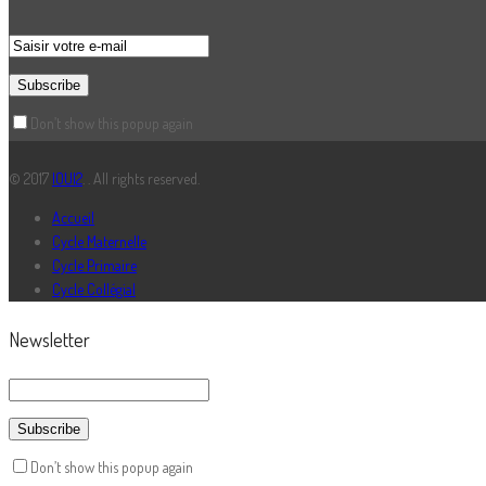
Don’t show this popup again
© 2017
IOUI2
. . All rights reserved.
Accueil
Cycle Maternelle
Cycle Primaire
Cycle Collégial
Newsletter
Don’t show this popup again