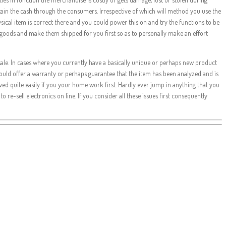
obtain the cash through the consumers. Irrespective of which will method you use the
 physical item is correct there and you could power this on and try the functions to be
 goods and make them shipped for you first so as to personally make an effort
r sale. In cases where you currently have a basically unique or perhaps new product
e could offer a warranty or perhaps guarantee that the item has been analyzed and is
eved quite easily if you your home work first. Hardly ever jump in anything that you
 re-sell electronics on line. If you consider all these issues first consequently