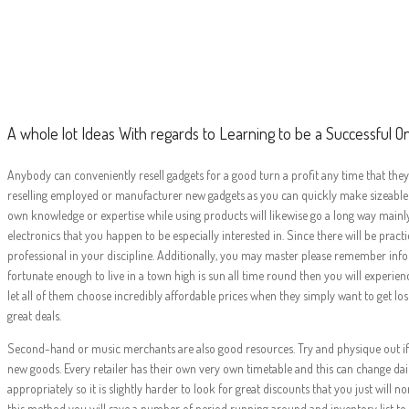
A whole lot Ide
Success
A whole lot Ideas With regards to Learning to be a Successful On
Anybody can conveniently resell gadgets for a good turn a profit any time that they 
reselling employed or manufacturer new gadgets as you can quickly make sizeable pr
own knowledge or expertise while using products will likewise go a long way mainly 
electronics that you happen to be especially interested in. Since there will be p
professional in your discipline. Additionally, you may master please remember info
fortunate enough to live in a town high is sun all time round then you will experienc
let all of them choose incredibly affordable prices when they simply want to get los
great deals.
Second-hand or music merchants are also good resources. Try and physique out if t
new goods. Every retailer has their own very own timetable and this can change dail
appropriately so it is slightly harder to look for great discounts that you just wi
this method you will save a number of period running around and inventory list to r