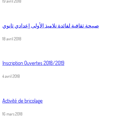
19 avril 2018
صبيحة ثقافية لفائدة تلاميذ الأولى إعدادي ثانوي
18 avril 2018
Inscription Ouvertes 2018/2019
4 avril 2018
Activité de bricolage
16 mars 2018