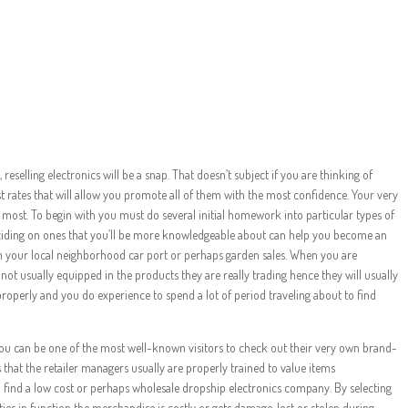
Learning to be a
Reseller
selling electronics will be a snap. That doesn’t subject if you are thinking of
t rates that will allow you promote all of them with the most confidence. Your very
e most. To begin with you must do several initial homework into particular types of
deciding on ones that you’ll be more knowledgeable about can help you become an
 in your local neighborhood car port or perhaps garden sales. When you are
e not usually equipped in the products they are really trading hence they will usually
 properly and you do experience to spend a lot of period traveling about to find
you can be one of the most well-known visitors to check out their very own brand-
 that the retailer managers usually are properly trained to value items
to find a low cost or perhaps wholesale dropship electronics company. By selecting
ies in function the merchandise is costly or gets damage, lost or stolen during