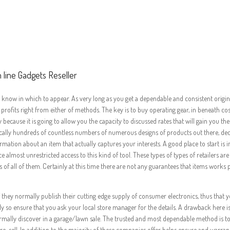
as With regards to 
ful On line Gadgets 
 line Gadgets Reseller
know in which to appear. As very long as you get a dependable and consistent origin, re
ofits right from either of methods. The key is to buy operating gear, in beneath cos
because it is going to allow you the capacity to discussed rates that will gain you th
ractically hundreds of countless numbers of numerous designs of products out there, 
rmation about an item that actually captures your interests. A good place to start is
e almost unrestricted access to this kind of tool. These types of types of retailers ar
s of all of them. Certainly at this time there are not any guarantees that items works
hey normally publish their cutting edge supply of consumer electronics, thus that 
y so ensure that you ask your local store manager for the details. A drawback here is
ll normally discover in a garage/lawn sale. The trusted and most dependable method is 
e-sell. In addition to the majority of these companies offer helps ensure and warrant