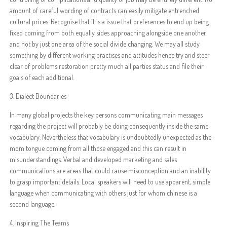
amount of careful wording of contracts can easily mitigate entrenched
cultural prices. Recognise that it is a issue that preferences to end up being
fixed coming from both equally sides approaching alongside one another
and not by just one area of the social divide changing. We may all study
something by different working practises and attitudes hence try and steer
clear of problems restoration pretty much all parties status and file their
goals of each additional.
3. Dialect Boundaries
In many global projects the key persons communicating main messages
regarding the project will probably be doing consequently inside the same
vocabulary. Nevertheless that vocabulary is undoubtedly unexpected as the
mom tongue coming from all those engaged and this can result in
misunderstandings. Verbal and developed marketing and sales
communications are areas that could cause misconception and an inability
to grasp important details. Local speakers will need to use apparent, simple
language when communicating with others just for whom chinese is a
second language.
4. Inspiring The Teams