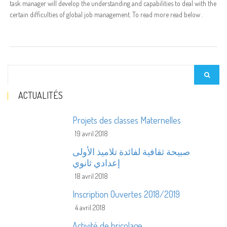
task manager will develop the understanding and capabilities to deal with the
certain difficulties of global job management. To read more read below .
ACTUALITÉS
Projets des classes Maternelles
19 avril 2018
صبيحة ثقافية لفائدة تلاميذ الأولى
إعدادي ثانوي
18 avril 2018
Inscription Ouvertes 2018/2019
4 avril 2018
Activité de bricolage