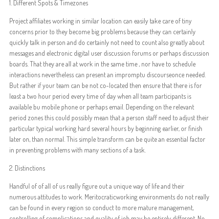
1. Different Spots & Timezones
Project affiliates working in similar location can easily take care of tiny
concerns prior to they become big problems because they can certainly
quickly talk in person and do certainly not need to count also greatly about
messages and electronic digital user discussion forums or perhaps discussion
boards. That they are all at work in the same time , nor have to schedule
interactions nevertheless can present an impromptu discourseonce needed.
But rather if your team can be not co-located then ensure that there is for
least a two hour period every time of day when all team participants is
available bu mobile phone or perhaps email. Depending on the relevant
period zones this could possibly mean that a person staff need to adjust their
particular typical working hard several hours by beginning earlier, or finish
later on, than normal. This simple transform can be quite an essential factor
in preventing problems with many sections of a task.
2. Distinctions
Handful of of all of us really figure out a unique way of life and their
numerous attitudes to work. Meritocraticworking environments do not really
can be found in every region so conduct to more mature management,
controlling of complications and quality of job may be entirely different. No