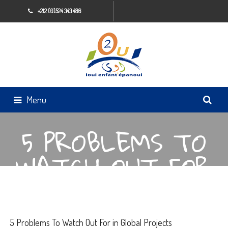
+212 (0)524 343 486
Menu
5 PROBLEMS TO
WATCH OUT FOR
IN GLOBAL
PROJECTS
5 Problems To Watch Out For in Global Projects