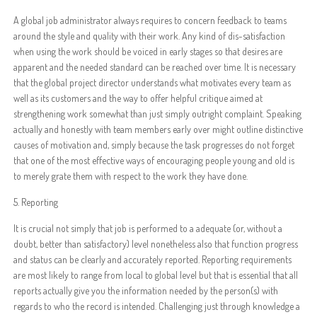
A global job administrator always requires to concern feedback to teams
around the style and quality with their work. Any kind of dis-satisfaction
when using the work should be voiced in early stages so that desires are
apparent and the needed standard can be reached over time. It is necessary
that the global project director understands what motivates every team as
well as its customers and the way to offer helpful critique aimed at
strengthening work somewhat than just simply outright complaint. Speaking
actually and honestly with team members early over might outline distinctive
causes of motivation and, simply because the task progresses do not forget
that one of the most effective ways of encouraging people young and old is
to merely grate them with respect to the work they have done.
5. Reporting
It is crucial not simply that job is performed to a adequate (or, without a
doubt, better than satisfactory) level nonetheless also that function progress
and status can be clearly and accurately reported. Reporting requirements
are most likely to range from local to global level but that is essential that all
reports actually give you the information needed by the person(s) with
regards to who the record is intended. Challenging just through knowledge a