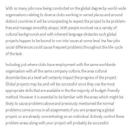
With so many jobs now being conducted on the global degree by world-wide
organisations relating to diverse clubs working in varied places and around
distinct countries it will be unsuspecting to expect the project to be problem-
free and manage smoothly always. With people involved via a variety of
cultural backgrounds and with inherent language obstacles such global
projects happen to be bound to run into issues at some level. Ina few jobs
social differences could cause frequent problems throughout the life-cycle
of the task.
Including just where clubs have employment with the same worldwide
organisation with all the same company culture, the area cultural
dissimilarities at a level will certainly impact the progress of the project.
Global projects may be, and will be, successful since they use the most
appropriate skills that are available in the the majority of budget-friendly
method. However it is essential to be familiar with the areas which might be
likely to cause problems above and previously mentioned the normal
problems come across in all assignments if you are preparing a global
project, or are already concentrating on an individual. Actively control these
problem areas along with your project will probably be successful.