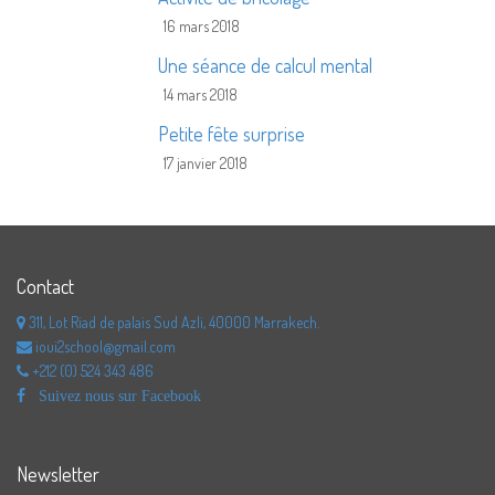
16 mars 2018
Une séance de calcul mental
14 mars 2018
Petite fête surprise
17 janvier 2018
Contact
311, Lot Riad de palais Sud Azli, 40000 Marrakech.
ioui2school@gmail.com
+212 (0) 524 343 486
Suivez nous sur Facebook
Newsletter